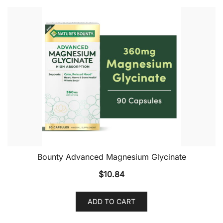
Bounty Advanced Magnesium Glycinate
$
10.84
ADD TO CART