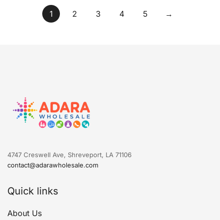
1
2
3
4
5
→
4747 Creswell Ave, Shreveport, LA 71106
contact@adarawholesale.com
Quick links
About Us