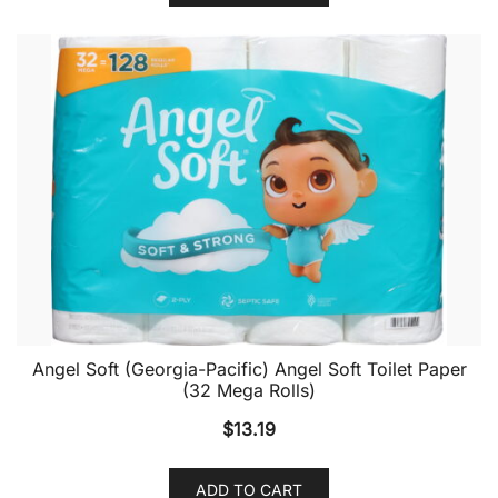
Angel Soft (Georgia-Pacific) Angel Soft Toilet Paper
(32 Mega Rolls)
$
13.19
ADD TO CART