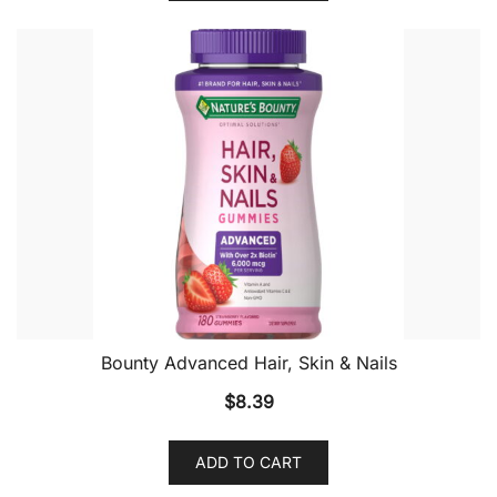
Bounty Advanced Hair, Skin & Nails
$
8.39
ADD TO CART