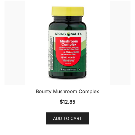
Bounty Mushroom Complex
$
12.85
ADD TO CART