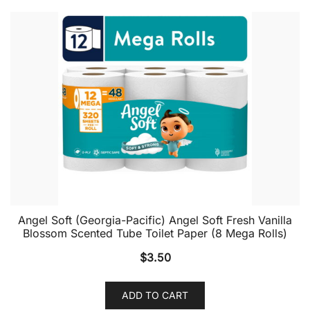
Angel Soft (Georgia-Pacific) Angel Soft Fresh Vanilla
Blossom Scented Tube Toilet Paper (8 Mega Rolls)
$
3.50
ADD TO CART