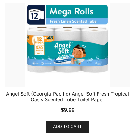
Angel Soft (Georgia-Pacific) Angel Soft Fresh Tropical
Oasis Scented Tube Toilet Paper
$
9.99
ADD TO CART