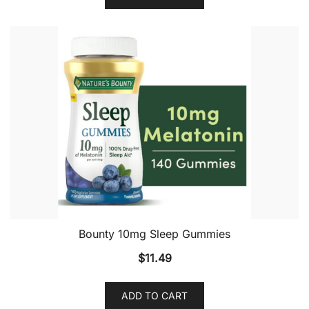
Bounty 10mg Sleep Gummies
$
11.49
ADD TO CART