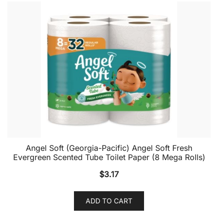
Angel Soft (Georgia-Pacific) Angel Soft Fresh
Evergreen Scented Tube Toilet Paper (8 Mega Rolls)
$
3.17
ADD TO CART