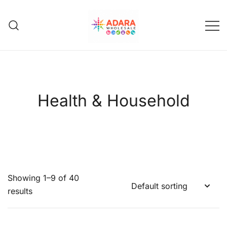
Skip
to
content
Adara Wholesale
Health & Household
Showing 1–9 of 40
results