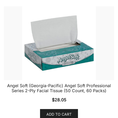
Angel Soft (Georgia-Pacific) Angel Soft Professional
Series 2-Ply Facial Tissue (50 Count, 60 Packs)
$
28.05
ADD TO CART