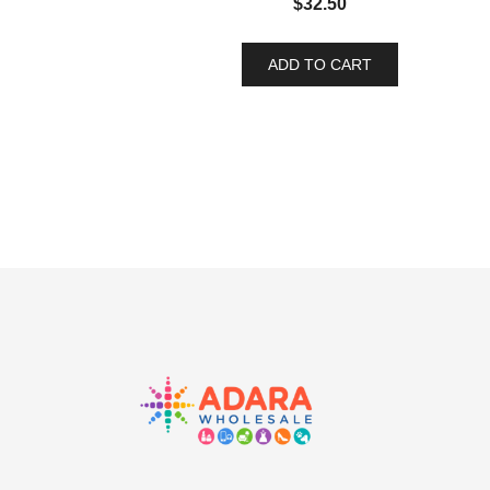
$
32.50
ADD TO CART