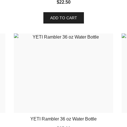
$
22.50
ADD TO CART
YETI Rambler 36 oz Water Bottle