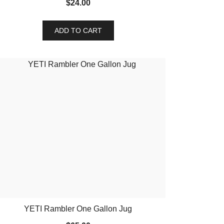
$
24.00
ADD TO CART
YETI Rambler One Gallon Jug