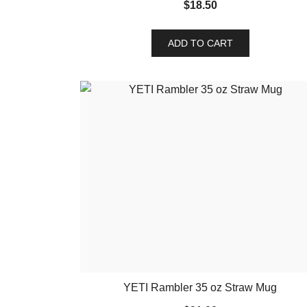
$
18.50
ADD TO CART
YETI Rambler 35 oz Straw Mug