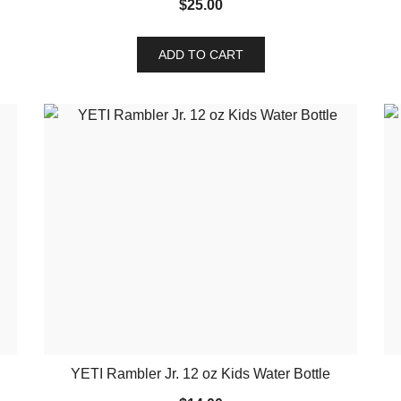
$
25.00
ADD TO CART
YETI Rambler Jr. 12 oz Kids Water Bottle