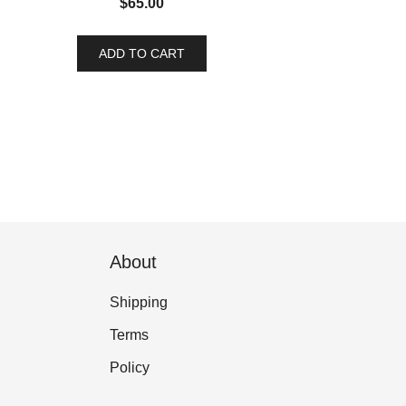
$
65.00
ADD TO CART
About
Shipping
Terms
Policy