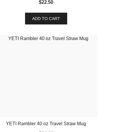
$
22.50
ADD TO CART
YETI Rambler 40 oz Travel Straw Mug