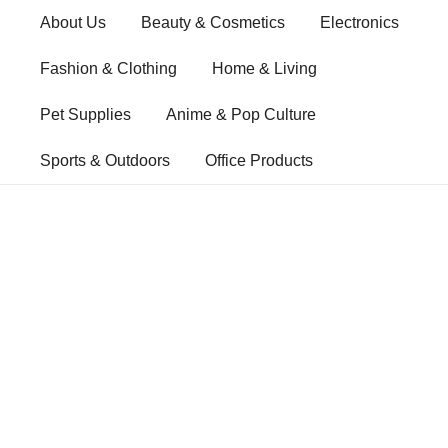
Skip
About Us
Beauty & Cosmetics
Electronics
to
content
Fashion & Clothing
Home & Living
Pet Supplies
Anime & Pop Culture
Sports & Outdoors
Office Products