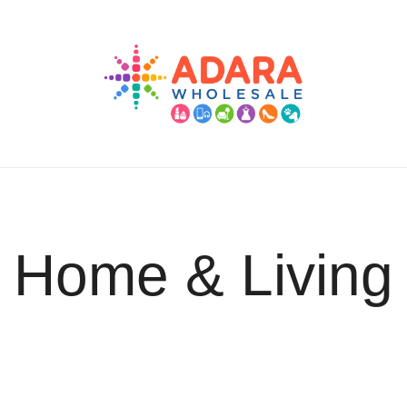
Adara Wholesale
Home & Living