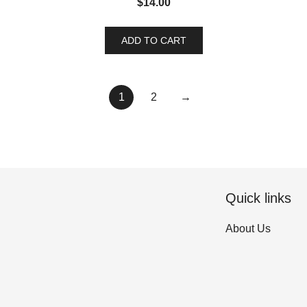
$
14.00
ADD TO CART
1
2
→
Quick links
About Us