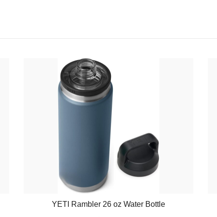
YETI Rambler 26 oz Water Bottle