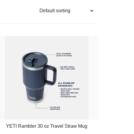
YETI Rambler 30 oz Travel Straw Mug