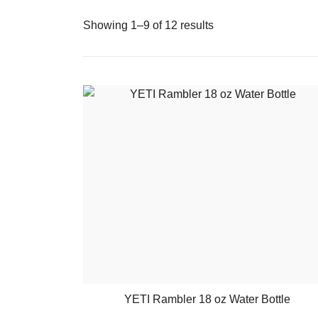
Showing 1–9 of 12 results
YETI Rambler 18 oz Water Bottle