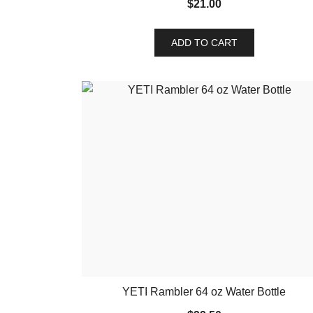
$
21.00
ADD TO CART
YETI Rambler 64 oz Water Bottle