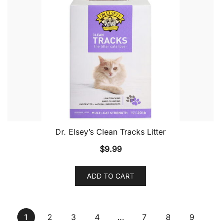
Dr. Elsey’s Clean Tracks Litter
$
9.99
ADD TO CART
1
2
3
4
…
7
8
9