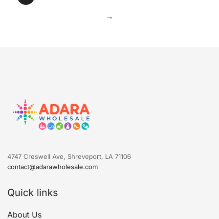
→
4747 Creswell Ave, Shreveport, LA 71106
contact@adarawholesale.com
Quick links
About Us