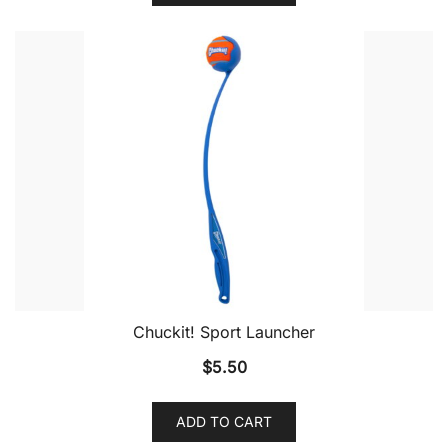
Chuckit! Sport Launcher
$
5.50
ADD TO CART