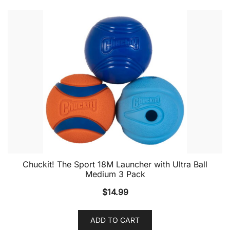
Chuckit! The Sport 18M Launcher with Ultra Ball
Medium 3 Pack
$
14.99
ADD TO CART