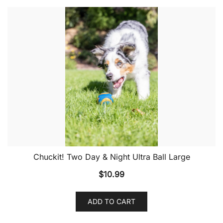
Chuckit! Two Day & Night Ultra Ball Large
$
10.99
ADD TO CART