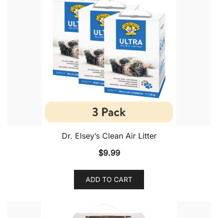
Dr. Elsey’s Clean Air Litter
$
9.99
ADD TO CART