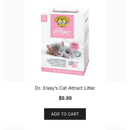
Dr. Elsey’s Cat Attract Litter
$
9.99
ADD TO CART