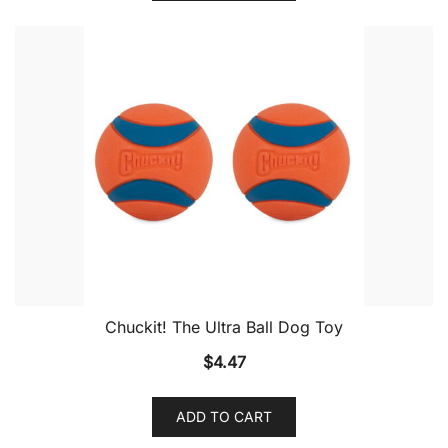
Chuckit! The Ultra Ball Dog Toy
$
4.47
ADD TO CART