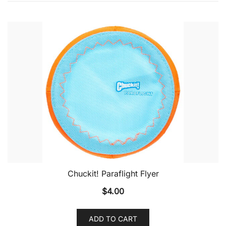
Chuckit! Paraflight Flyer
$
4.00
ADD TO CART