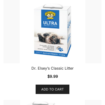
Dr. Elsey’s Classic Litter
$
9.99
ADD TO CART