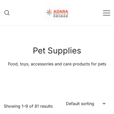
Skip
to
content
Adara Wholesale
Pet Supplies
Food, toys, accessories and care products for pets
Showing 1–9 of 81 results