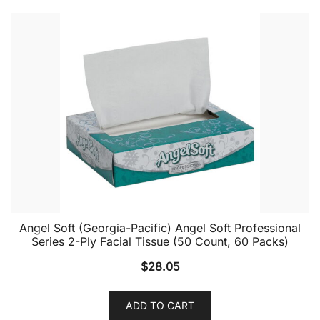
Angel Soft (Georgia-Pacific) Angel Soft Professional
Series 2-Ply Facial Tissue (50 Count, 60 Packs)
$
28.05
ADD TO CART