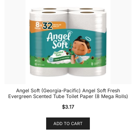
Angel Soft (Georgia-Pacific) Angel Soft Fresh
Evergreen Scented Tube Toilet Paper (8 Mega Rolls)
$
3.17
ADD TO CART