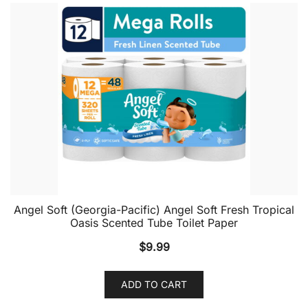
Angel Soft (Georgia-Pacific) Angel Soft Fresh Tropical
Oasis Scented Tube Toilet Paper
$
9.99
ADD TO CART