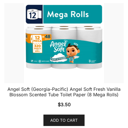
Angel Soft (Georgia-Pacific) Angel Soft Fresh Vanilla
Blossom Scented Tube Toilet Paper (8 Mega Rolls)
$
3.50
ADD TO CART