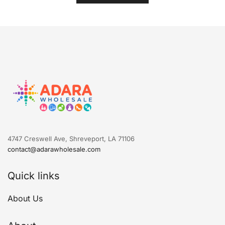
4747 Creswell Ave, Shreveport, LA 71106
contact@adarawholesale.com
Quick links
About Us