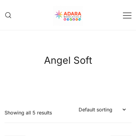
Skip
to
content
Adara Wholesale
Angel Soft
Showing all 5 results