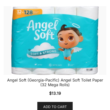
Angel Soft (Georgia-Pacific) Angel Soft Toilet Paper
(32 Mega Rolls)
$
13.19
ADD TO CART