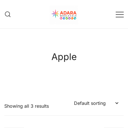
Skip
to
content
Adara Wholesale
Apple
Showing all 3 results