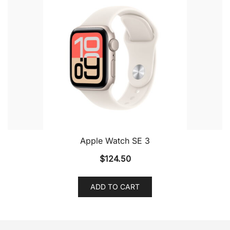
Apple Watch SE 3
$
124.50
ADD TO CART