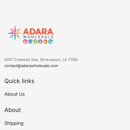
4747 Creswell Ave, Shreveport, LA 71106
contact@adarawholesale.com
Quick links
About Us
About
Shipping