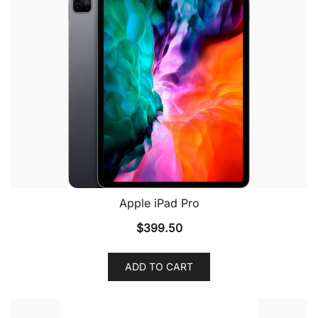
Apple iPad Pro
$
399.50
ADD TO CART