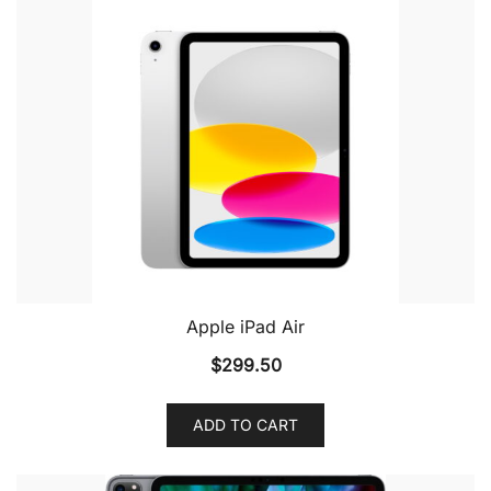
Apple iPad Air
$
299.50
ADD TO CART