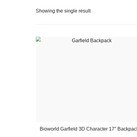
Showing the single result
Bioworld Garfield 3D Character 17″ Backpac