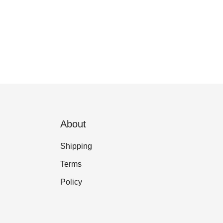
About
Shipping
Terms
Policy