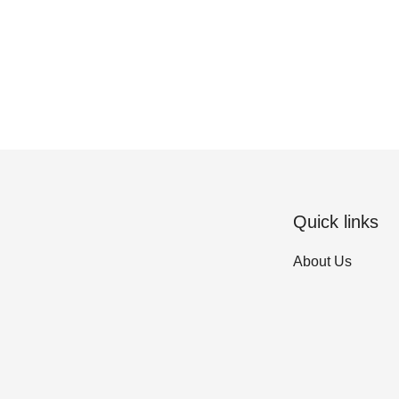
Quick links
About Us