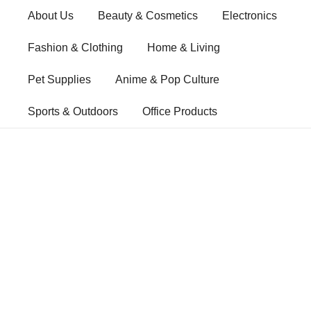
Skip
About Us
Beauty & Cosmetics
Electronics
to
content
Fashion & Clothing
Home & Living
Pet Supplies
Anime & Pop Culture
Sports & Outdoors
Office Products