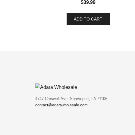
$
39.99
ADD TO CART
4747 Creswell Ave, Shreveport, LA 71106
contact@adarawholesale.com