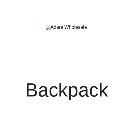
Adara Wholesale
Backpack