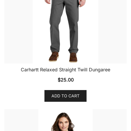
Carhartt Relaxed Straight Twill Dungaree
$
25.00
ADD TO CART