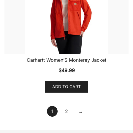
Carhartt Women’S Monterey Jacket
$
49.99
ADD TO CART
1
2
→