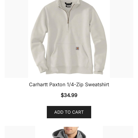
Carhartt Paxton 1/4-Zip Sweatshirt
$
34.99
ADD TO CART