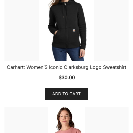
Carhartt Women’S Iconic Clarksburg Logo Sweatshirt
$
30.00
ADD TO CART