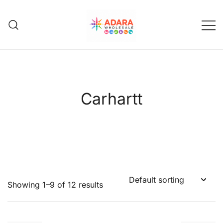
Skip
to
content
Adara Wholesale
Carhartt
Showing 1–9 of 12 results