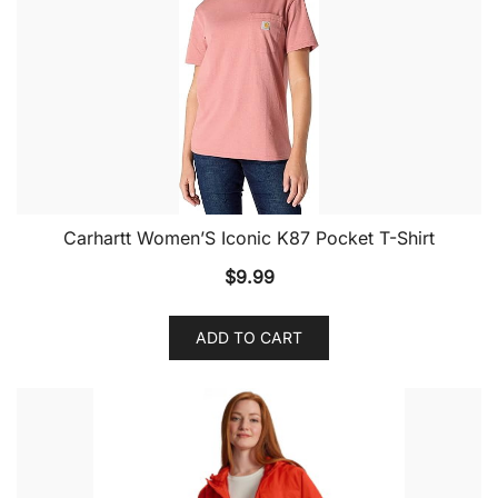
Carhartt Women’S Iconic K87 Pocket T-Shirt
$
9.99
ADD TO CART