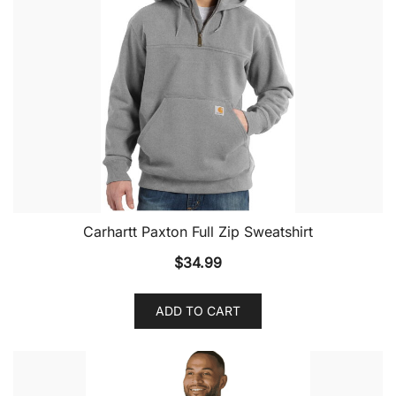
Carhartt Paxton Full Zip Sweatshirt
$
34.99
ADD TO CART