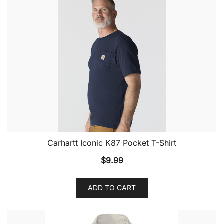
Carhartt Iconic K87 Pocket T-Shirt
$
9.99
ADD TO CART