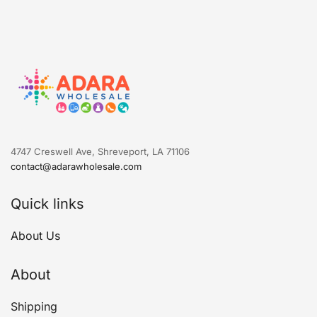
4747 Creswell Ave, Shreveport, LA 71106
contact@adarawholesale.com
Quick links
About Us
About
Shipping