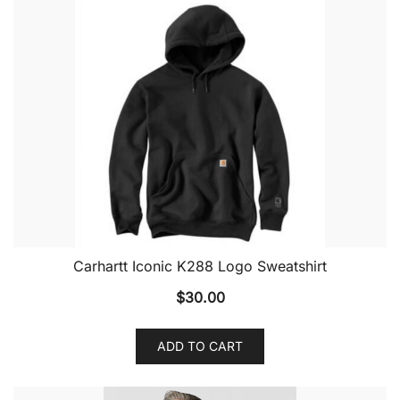
Carhartt Iconic K288 Logo Sweatshirt
$
30.00
ADD TO CART