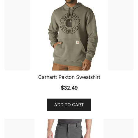
Carhartt Paxton Sweatshirt
$
32.49
ADD TO CART