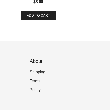
$
8.00
ADD TO CART
About
Shipping
Terms
Policy