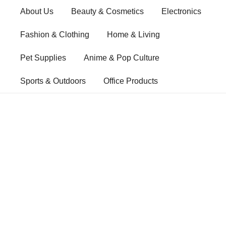
Skip
About Us
Beauty & Cosmetics
Electronics
to
content
Fashion & Clothing
Home & Living
Pet Supplies
Anime & Pop Culture
Sports & Outdoors
Office Products