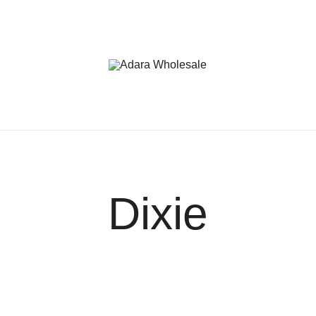
Adara Wholesale
Dixie