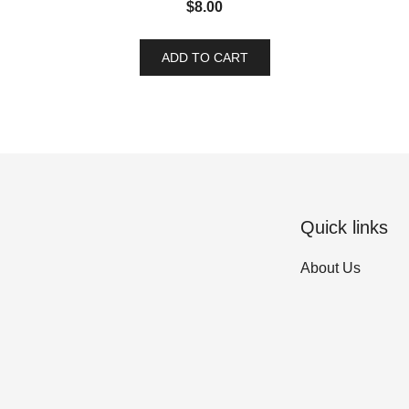
$
8.00
ADD TO CART
Quick links
About Us