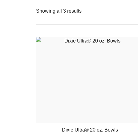
Showing all 3 results
Dixie Ultra® 20 oz. Bowls