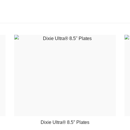
Dixie Ultra® 8.5″ Plates