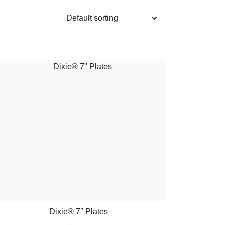
Dixie® 7″ Plates