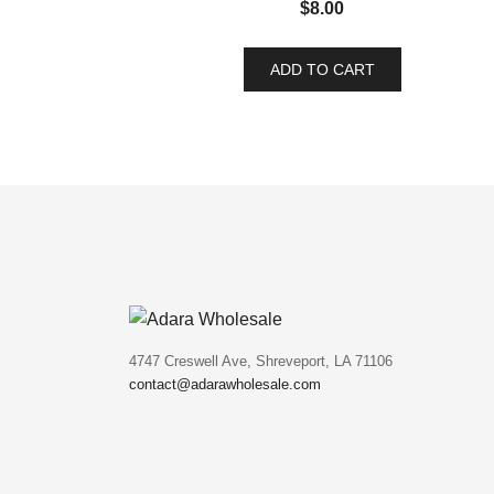
$
8.00
ADD TO CART
4747 Creswell Ave, Shreveport, LA 71106
contact@adarawholesale.com