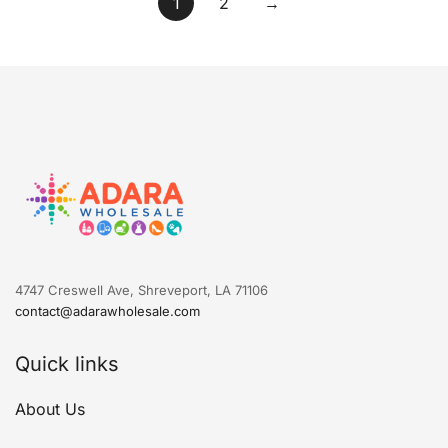
1
2
→
4747 Creswell Ave, Shreveport, LA 71106
contact@adarawholesale.com
Quick links
About Us