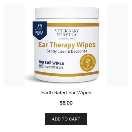
Earth Rated Ear Wipes
$
6.00
ADD TO CART