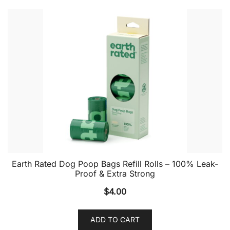
Earth Rated Dog Poop Bags Refill Rolls – 100% Leak-
Proof & Extra Strong
$
4.00
ADD TO CART