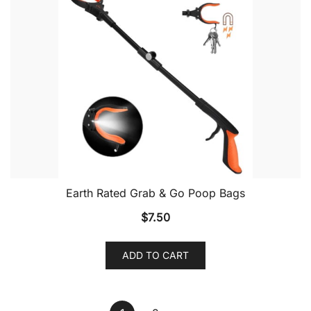
Earth Rated Grab & Go Poop Bags
$
7.50
ADD TO CART