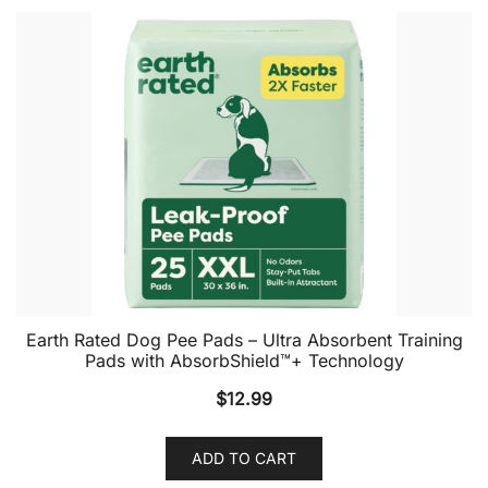
Earth Rated Dog Pee Pads – Ultra Absorbent Training
Pads with AbsorbShield™+ Technology
$
12.99
ADD TO CART