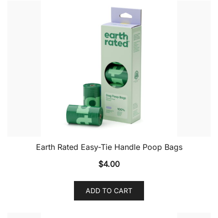
Earth Rated Easy-Tie Handle Poop Bags
$
4.00
ADD TO CART