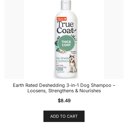
Earth Rated Deshedding 3-in-1 Dog Shampoo –
Loosens, Strengthens & Nourishes
$
8.49
ADD TO CART