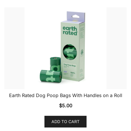
Earth Rated Dog Poop Bags With Handles on a Roll
$
5.00
ADD TO CART