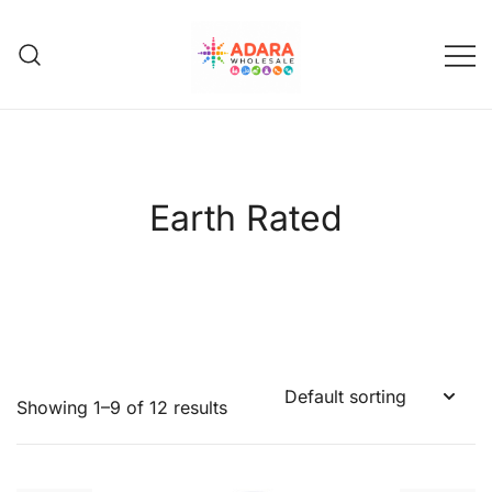
Skip
to
content
Adara Wholesale
Earth Rated
Showing 1–9 of 12 results