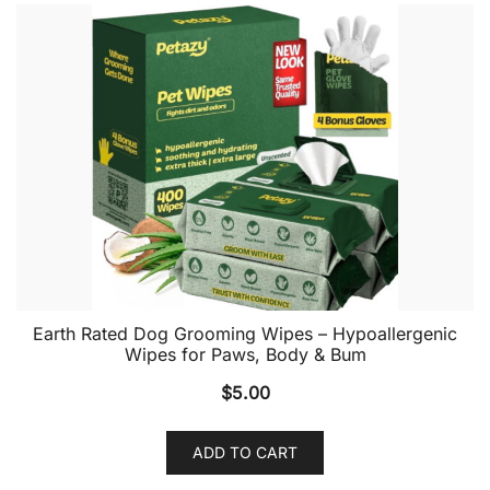
Earth Rated Dog Grooming Wipes – Hypoallergenic
Wipes for Paws, Body & Bum
$
5.00
ADD TO CART