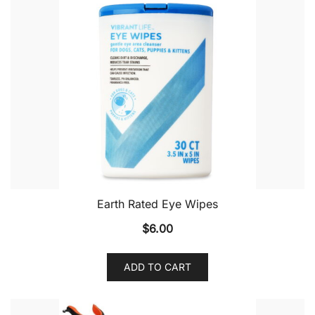
Earth Rated Eye Wipes
$
6.00
ADD TO CART