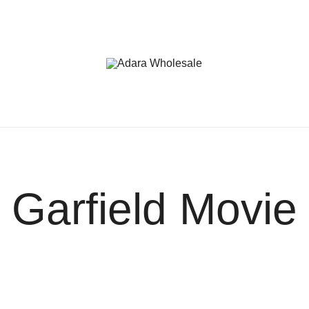
Adara Wholesale
Garfield Movie