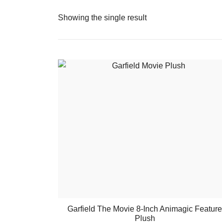
Showing the single result
Garfield The Movie 8-Inch Animagic Feature
Plush