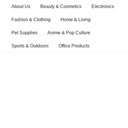
Skip
About Us
Beauty & Cosmetics
Electronics
to
content
Fashion & Clothing
Home & Living
Pet Supplies
Anime & Pop Culture
Sports & Outdoors
Office Products