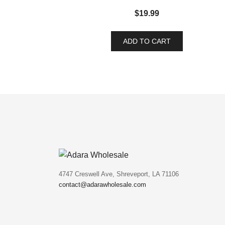
$
19.99
ADD TO CART
4747 Creswell Ave, Shreveport, LA 71106
contact@adarawholesale.com