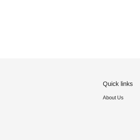
Quick links
About Us