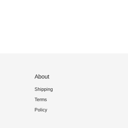
About
Shipping
Terms
Policy