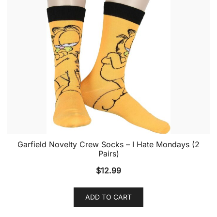
Garfield Novelty Crew Socks – I Hate Mondays (2
Pairs)
$
12.99
ADD TO CART