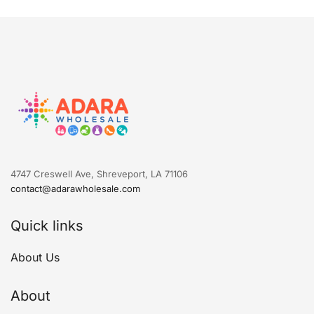
4747 Creswell Ave, Shreveport, LA 71106
contact@adarawholesale.com
Quick links
About Us
About