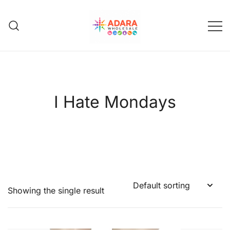
Skip
to
content
Adara Wholesale
I Hate Mondays
Showing the single result