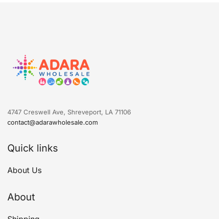
4747 Creswell Ave, Shreveport, LA 71106
contact@adarawholesale.com
Quick links
About Us
About