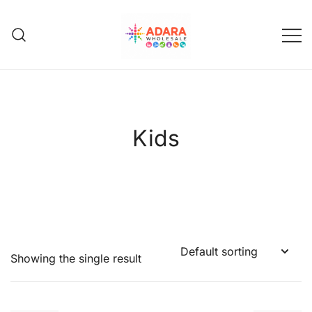
Skip
to
content
Adara Wholesale
Kids
Showing the single result