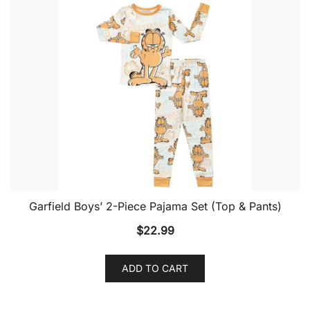
Garfield Boys’ 2-Piece Pajama Set (Top & Pants)
$
22.99
ADD TO CART