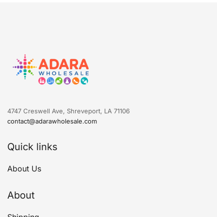
4747 Creswell Ave, Shreveport, LA 71106
contact@adarawholesale.com
Quick links
About Us
About