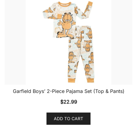
Garfield Boys’ 2-Piece Pajama Set (Top & Pants)
$
22.99
ADD TO CART