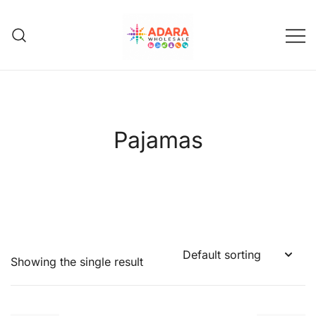
Skip
to
content
Adara Wholesale
Pajamas
Showing the single result