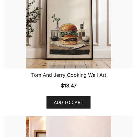
Tom And Jerry Cooking Wall Art
$
13.47
ADD TO CART