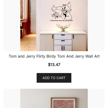
Tom and Jerry Flirty Birdy Tom And Jerry Wall Art
$
13.47
ADD TO CART