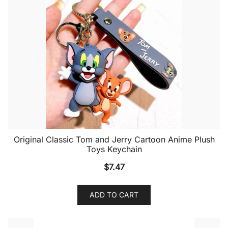
Original Classic Tom and Jerry Cartoon Anime Plush
Toys Keychain
$
7.47
ADD TO CART