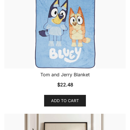
Tom and Jerry Blanket
$
22.48
ADD TO CART