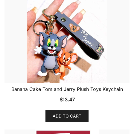
Banana Cake Tom and Jerry Plush Toys Keychain
$
13.47
ADD TO CART