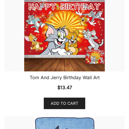
Tom And Jerry Birthday Wall Art
$
13.47
ADD TO CART