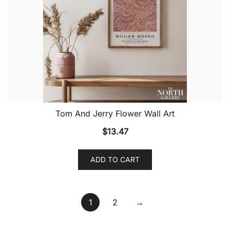
Tom And Jerry Flower Wall Art
$
13.47
ADD TO CART
1
2
→