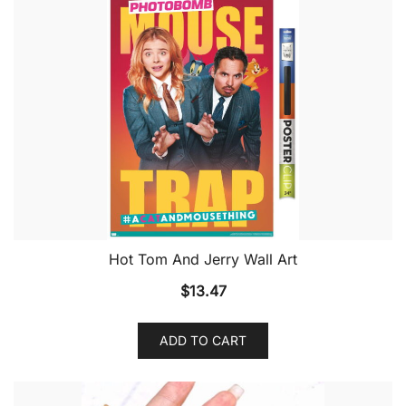
Hot Tom And Jerry Wall Art
$
13.47
ADD TO CART