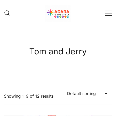
Skip
to
content
Adara Wholesale
Tom and Jerry
Showing 1–9 of 12 results