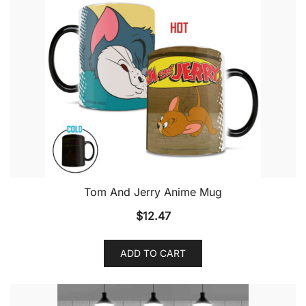
Tom And Jerry Anime Mug
$
12.47
ADD TO CART