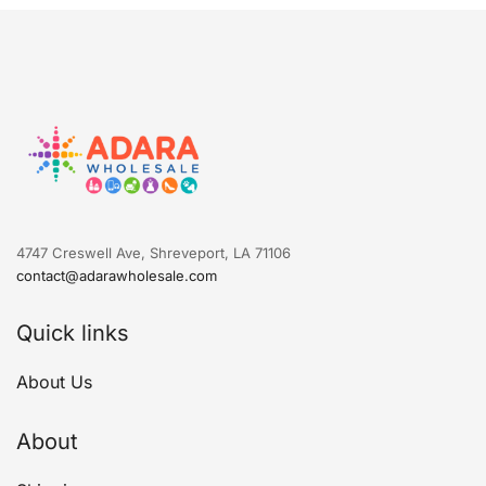
4747 Creswell Ave, Shreveport, LA 71106
contact@adarawholesale.com
Quick links
About Us
About