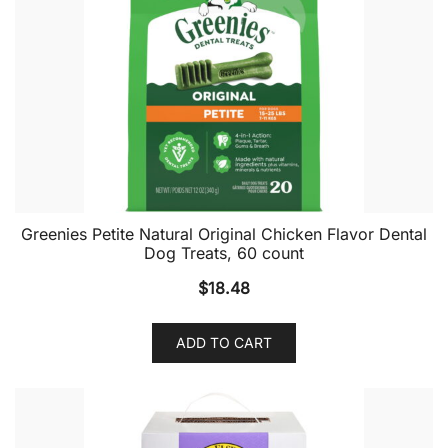
Greenies Petite Natural Original Chicken Flavor Dental
Dog Treats, 60 count
$
18.48
ADD TO CART