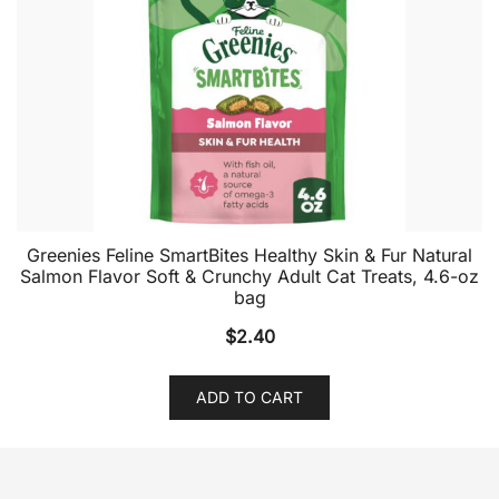
Greenies Feline SmartBites Healthy Skin & Fur Natural
Salmon Flavor Soft & Crunchy Adult Cat Treats, 4.6-oz
bag
$
2.40
ADD TO CART