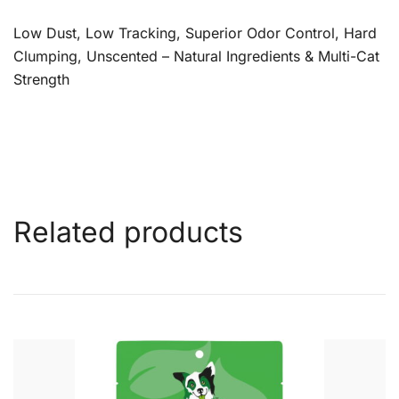
Low Dust, Low Tracking, Superior Odor Control, Hard
Clumping, Unscented – Natural Ingredients & Multi-Cat
Strength
Related products