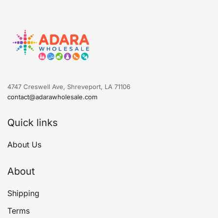
4747 Creswell Ave, Shreveport, LA 71106
contact@adarawholesale.com
Quick links
About Us
About
Shipping
Terms