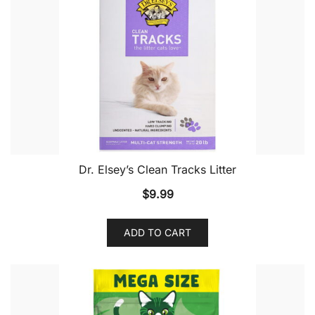
Dr. Elsey’s Clean Tracks Litter
$
9.99
ADD TO CART