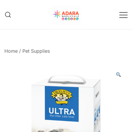
Skip
to
content
Adara Wholesale
Home
/
Pet Supplies