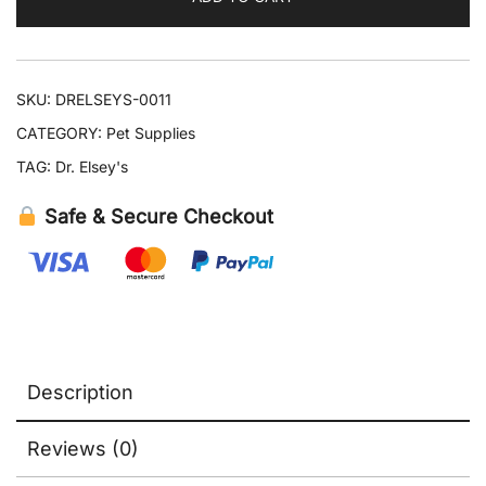
quantity
SKU:
DRELSEYS-0011
CATEGORY:
Pet Supplies
TAG:
Dr. Elsey's
Safe & Secure Checkout
Description
Reviews (0)