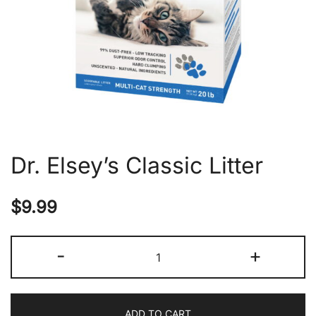
Dr. Elsey’s Classic Litter
$
9.99
Dr.
-
+
Elsey's
Classic
Litter
ADD TO CART