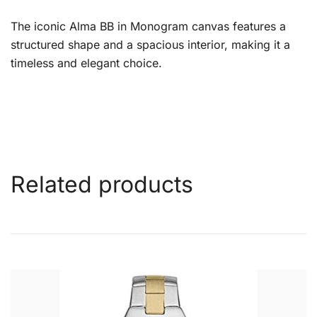
The iconic Alma BB in Monogram canvas features a
structured shape and a spacious interior, making it a
timeless and elegant choice.
Related products