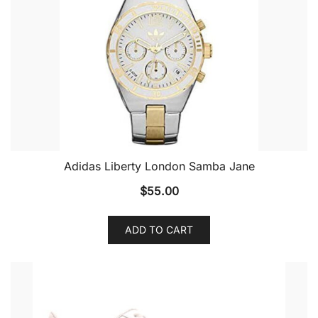
Adidas Liberty London Samba Jane
$
55.00
ADD TO CART