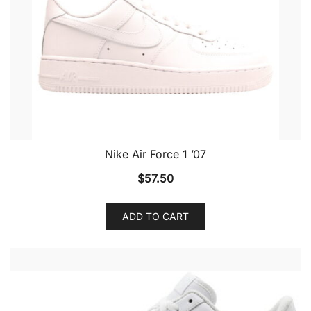
Nike Air Force 1 ’07
$
57.50
ADD TO CART