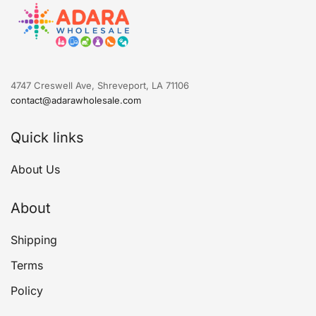
4747 Creswell Ave, Shreveport, LA 71106
contact@adarawholesale.com
Quick links
About Us
About
Shipping
Terms
Policy