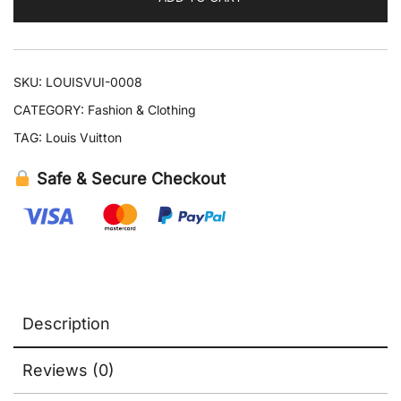
quantity
SKU:
LOUISVUI-0008
CATEGORY:
Fashion & Clothing
TAG:
Louis Vuitton
Safe & Secure Checkout
Description
Reviews (0)