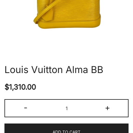
Louis Vuitton Alma BB
$
1,310.00
Louis
-
+
Vuitton
Alma
BB
ADD TO CART