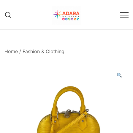
Skip
to
content
Adara Wholesale
Home
/
Fashion & Clothing