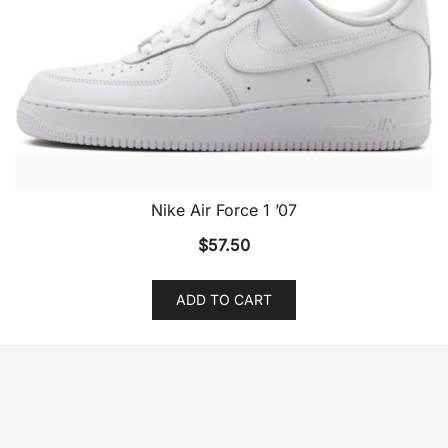
Nike Air Force 1 ’07
$
57.50
ADD TO CART