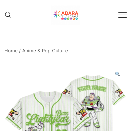
Skip
to
content
Adara Wholesale
Home
/
Anime & Pop Culture