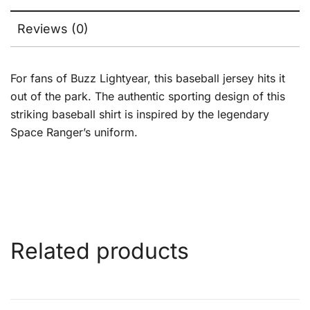
Reviews (0)
For fans of Buzz Lightyear, this baseball jersey hits it
out of the park. The authentic sporting design of this
striking baseball shirt is inspired by the legendary
Space Ranger’s uniform.
Related products