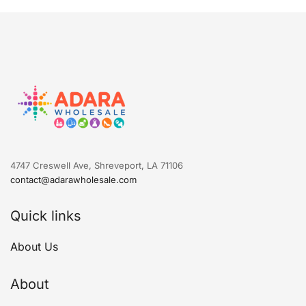
4747 Creswell Ave, Shreveport, LA 71106
contact@adarawholesale.com
Quick links
About Us
About