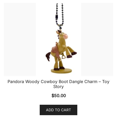
Pandora Woody Cowboy Boot Dangle Charm – Toy
Story
$
50.00
ADD TO CART