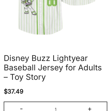
Disney Buzz Lightyear
Baseball Jersey for Adults
– Toy Story
$
37.49
Disney
-
+