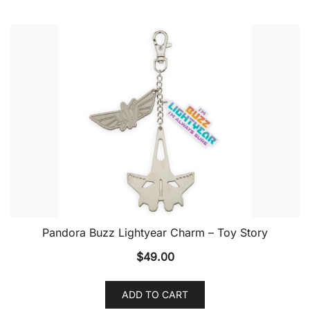
Pandora Buzz Lightyear Charm – Toy Story
$
49.00
ADD TO CART