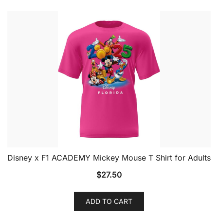
Disney x F1 ACADEMY Mickey Mouse T Shirt for Adults
$
27.50
ADD TO CART