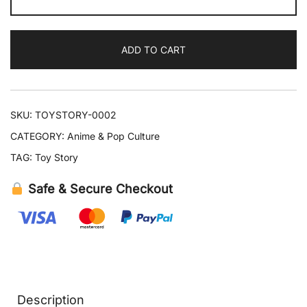
Buzz
Lightyear
Baseball
ADD TO CART
Jersey
for
Adults
–
SKU:
TOYSTORY-0002
Toy
CATEGORY:
Anime & Pop Culture
Story
TAG:
Toy Story
quantity
Safe & Secure Checkout
Description