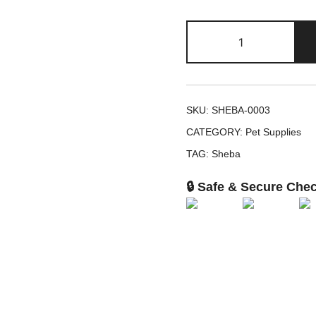
Sheba
Chicken
&
Beef
in
SKU:
SHEBA-0003
Extra
CATEGORY:
Pet Supplies
Gravy
TAG:
Sheba
Variety
Pack
🔒 Safe & Secure Che
,
2.6-
oz
,
12
quantity