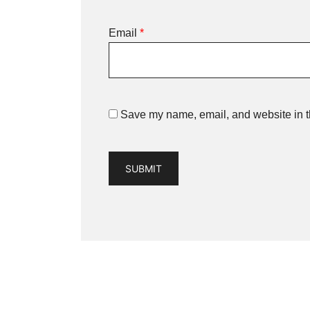
Email
*
Save my name, email, and website in th