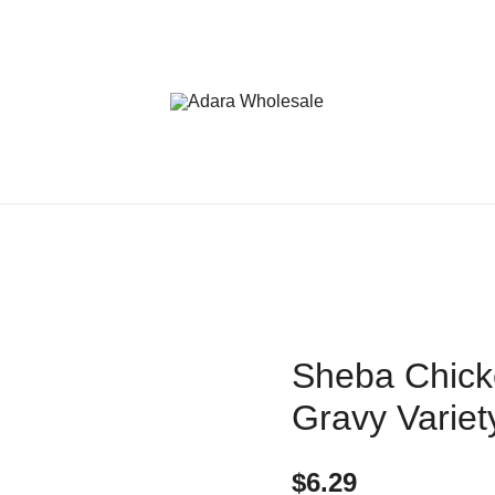
Adara Wholesale
Sheba Chicke
Gravy Variet
$
6.29