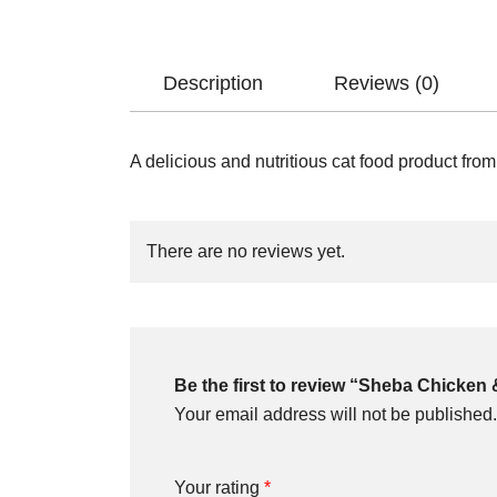
Description
Reviews (0)
A delicious and nutritious cat food product fro
There are no reviews yet.
Be the first to review “Sheba Chicken &
Your email address will not be published.
Your rating
*