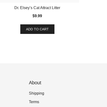
Dr. Elsey’s Cat Attract Litter
$
9.99
ADD TO CART
About
Shipping
Terms