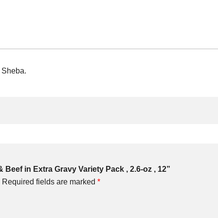
m Sheba.
 Beef in Extra Gravy Variety Pack , 2.6-oz , 12”
Required fields are marked
*