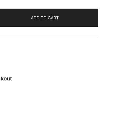
ADD TO CART
ckout