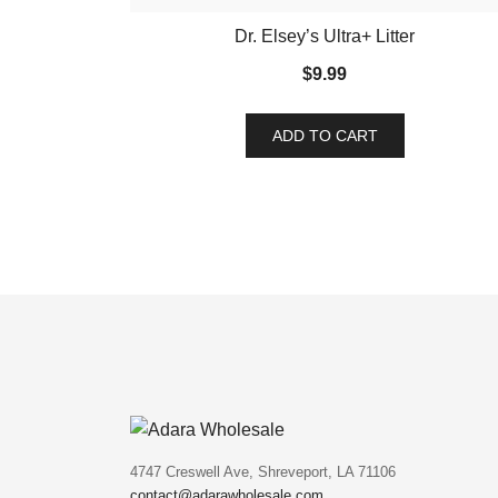
Dr. Elsey’s Ultra+ Litter
$
9.99
ADD TO CART
4747 Creswell Ave, Shreveport, LA 71106
contact@adarawholesale.com