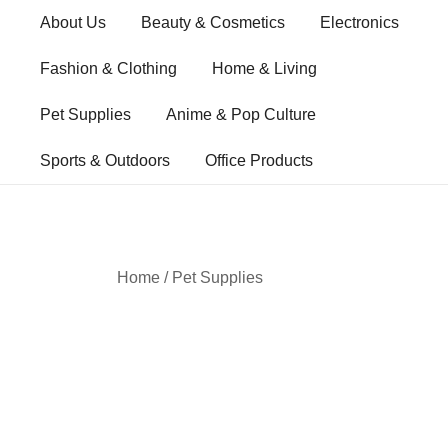
Skip
About Us
Beauty & Cosmetics
Electronics
to
content
Fashion & Clothing
Home & Living
Pet Supplies
Anime & Pop Culture
Sports & Outdoors
Office Products
Home
/
Pet Supplies