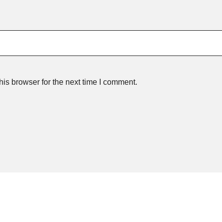
is browser for the next time I comment.