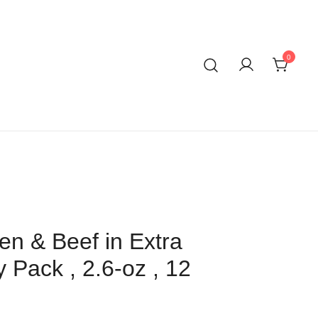
0
n & Beef in Extra
y Pack , 2.6-oz , 12