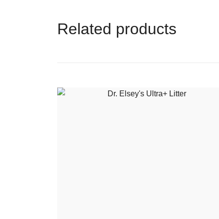
Related products