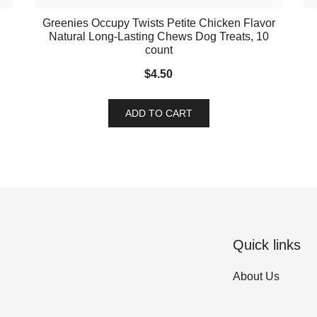
Greenies Occupy Twists Petite Chicken Flavor
Natural Long-Lasting Chews Dog Treats, 10
count
$
4.50
ADD TO CART
Quick links
About Us