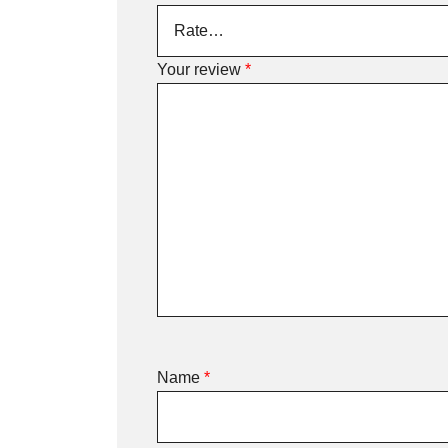
Your review
*
Name
*