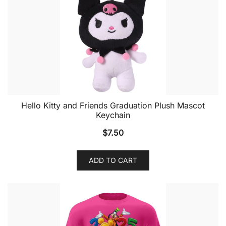
Hello Kitty and Friends Graduation Plush Mascot
Keychain
$
7.50
ADD TO CART