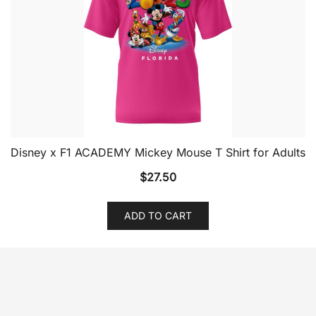
Disney x F1 ACADEMY Mickey Mouse T Shirt for Adults
$
27.50
ADD TO CART