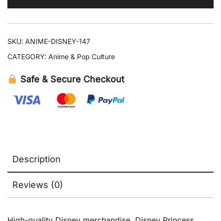
Plush
Doll
quantity
SKU:
ANIME-DISNEY-147
CATEGORY:
Anime & Pop Culture
Safe & Secure Checkout
Description
Reviews (0)
High-quality Disney merchandise. Disney Princess