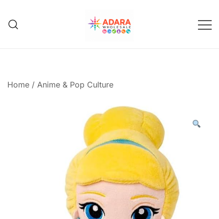
Skip
to
content
Adara Wholesale
Home
/
Anime & Pop Culture