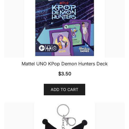
Mattel UNO KPop Demon Hunters Deck
$
3.50
ADD TO CART