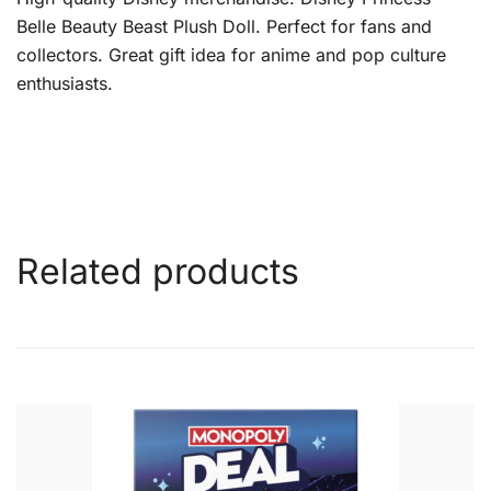
Belle Beauty Beast Plush Doll. Perfect for fans and
collectors. Great gift idea for anime and pop culture
enthusiasts.
Related products