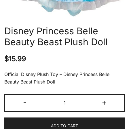
Disney Princess Belle
Beauty Beast Plush Doll
$
15.99
Official Disney Plush Toy – Disney Princess Belle
Beauty Beast Plush Doll
Disney
-
+
Princess
Belle
Beauty
ADD TO CART
Beast