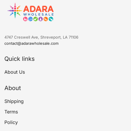
4747 Creswell Ave, Shreveport, LA 71106
contact@adarawholesale.com
Quick links
About Us
About
Shipping
Terms
Policy