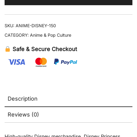
Collectible
quantity
SKU:
ANIME-DISNEY-150
CATEGORY:
Anime & Pop Culture
Safe & Secure Checkout
Description
Reviews (0)
High-quality Disney merchandise. Disney Princess