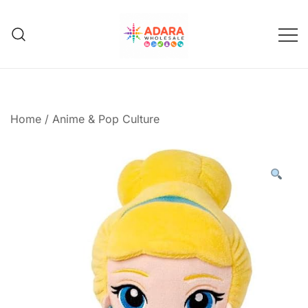
Skip
to
content
Adara Wholesale
Home
/
Anime & Pop Culture