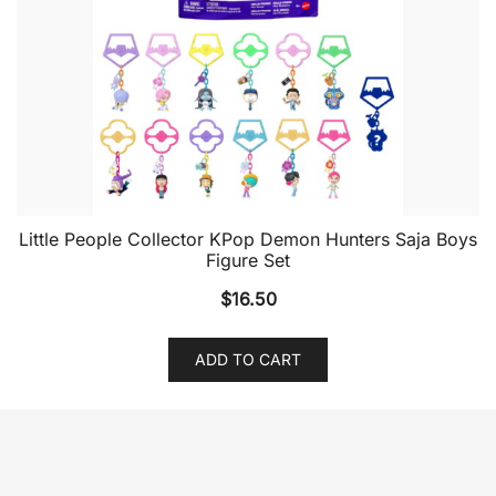
Little People Collector KPop Demon Hunters Saja Boys
Figure Set
$
16.50
ADD TO CART