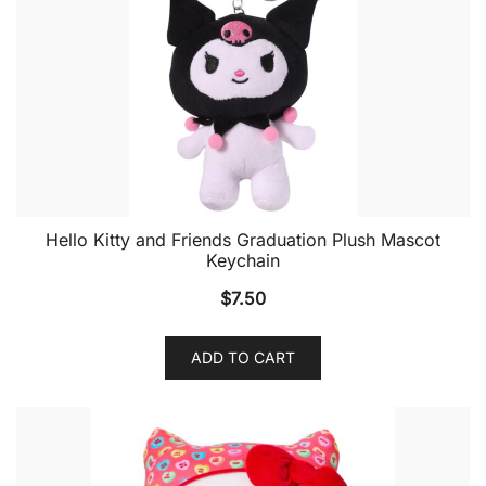
Hello Kitty and Friends Graduation Plush Mascot
Keychain
$
7.50
ADD TO CART