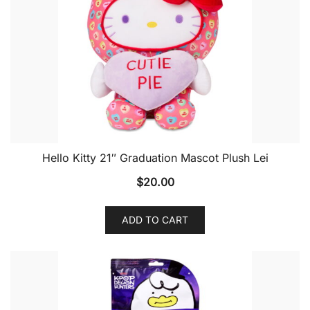
Hello Kitty 21″ Graduation Mascot Plush Lei
$
20.00
ADD TO CART