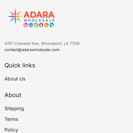
4747 Creswell Ave, Shreveport, LA 71106
contact@adarawholesale.com
Quick links
About Us
About
Shipping
Terms
Policy