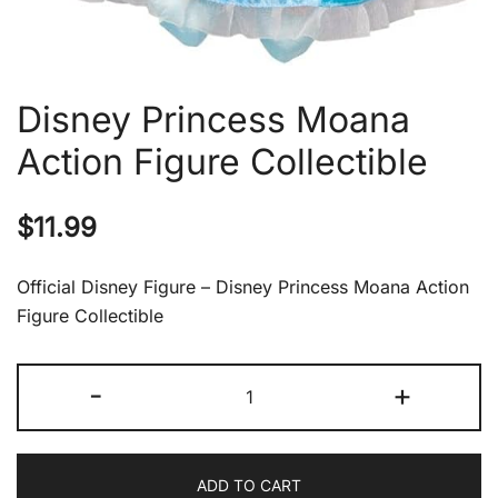
Disney Princess Moana
Action Figure Collectible
$
11.99
Official Disney Figure – Disney Princess Moana Action
Figure Collectible
Disney
-
+
Princess
Moana
Action
ADD TO CART
Figure