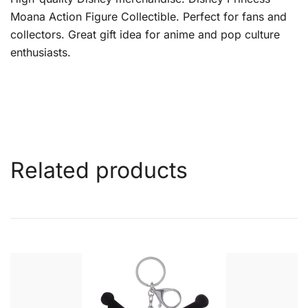
Moana Action Figure Collectible. Perfect for fans and
collectors. Great gift idea for anime and pop culture
enthusiasts.
Related products