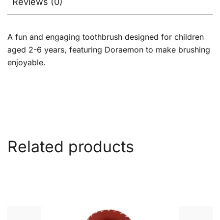
Reviews (0)
A fun and engaging toothbrush designed for children
aged 2-6 years, featuring Doraemon to make brushing
enjoyable.
Related products