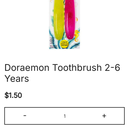
Doraemon Toothbrush 2-6
Years
$
1.50
Doraemon
-
+
Toothbrush
2-