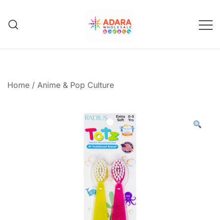
Skip
to
content
Adara Wholesale
Home
/
Anime & Pop Culture