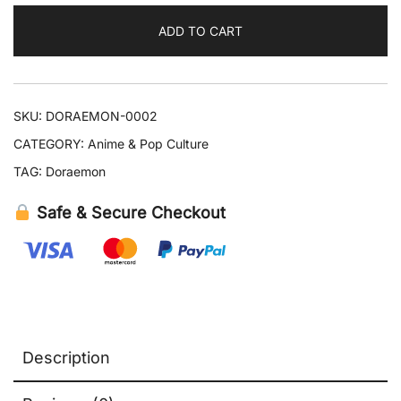
6
ADD TO CART
Years
quantity
SKU:
DORAEMON-0002
CATEGORY:
Anime & Pop Culture
TAG:
Doraemon
Safe & Secure Checkout
Description