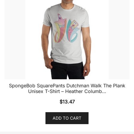
SpongeBob SquarePants Dutchman Walk The Plank
Unisex T-Shirt – Heather Columb…
$
13.47
ADD TO CART