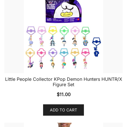
Little People Collector KPop Demon Hunters HUNTR/X
Figure Set
$
11.00
ADD TO CART