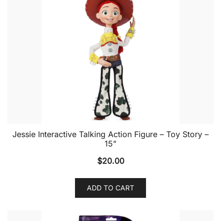
Jessie Interactive Talking Action Figure – Toy Story –
15”
$
20.00
ADD TO CART