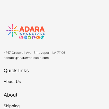
4747 Creswell Ave, Shreveport, LA 71106
contact@adarawholesale.com
Quick links
About Us
About
Shipping