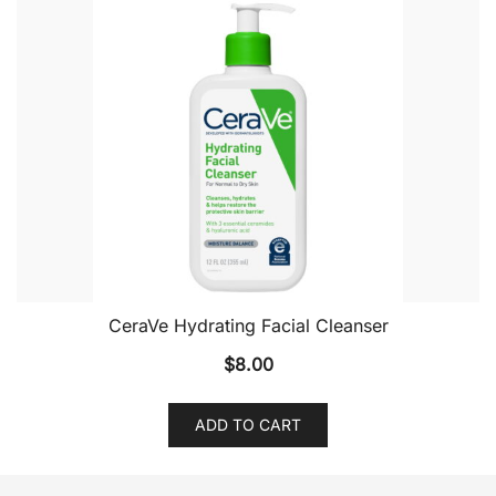
CeraVe Hydrating Facial Cleanser
$
8.00
ADD TO CART