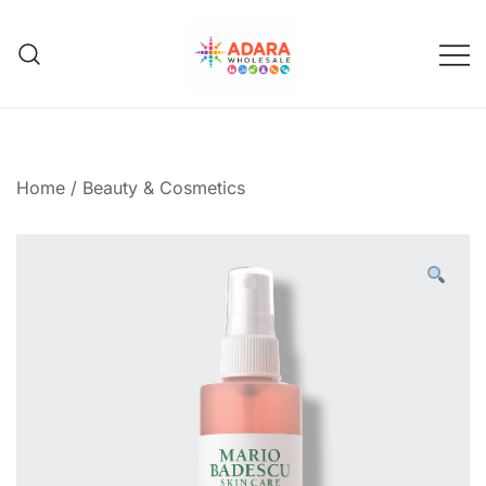
Skip
to
content
Adara Wholesale
Home
/
Beauty & Cosmetics