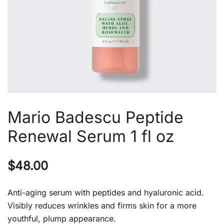
Mario Badescu Peptide
Renewal Serum 1 fl oz
$
48.00
Anti-aging serum with peptides and hyaluronic acid.
Visibly reduces wrinkles and firms skin for a more
youthful, plump appearance.