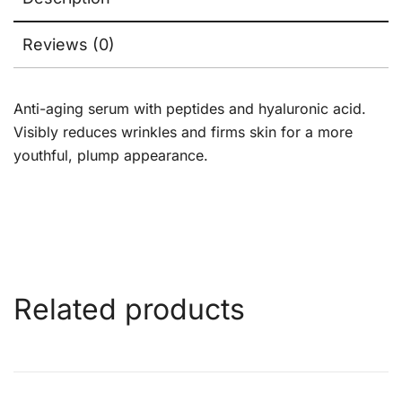
Reviews (0)
Anti-aging serum with peptides and hyaluronic acid.
Visibly reduces wrinkles and firms skin for a more
youthful, plump appearance.
Related products