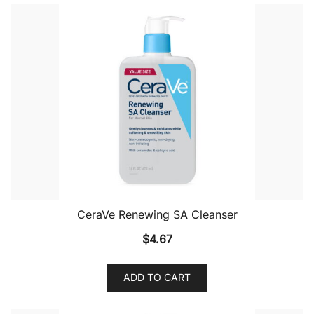
CeraVe Renewing SA Cleanser
$
4.67
ADD TO CART