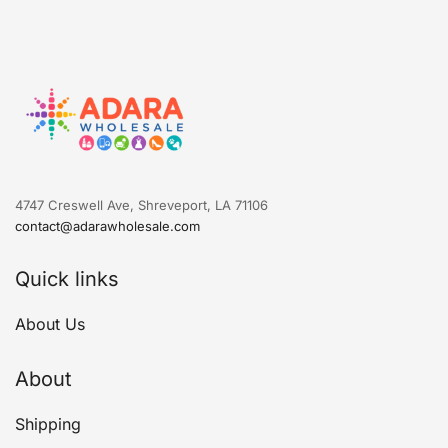
4747 Creswell Ave, Shreveport, LA 71106
contact@adarawholesale.com
Quick links
About Us
About
Shipping