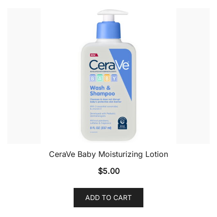
CeraVe Baby Moisturizing Lotion
$
5.00
ADD TO CART