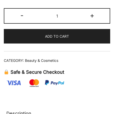
Mario
-
+
Badescu
Peptide
Renewal
ADD TO CART
Serum
1
fl
oz
CATEGORY:
Beauty & Cosmetics
quantity
Safe & Secure Checkout
Description