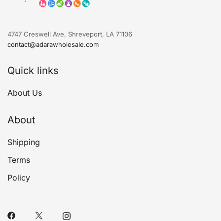
4747 Creswell Ave, Shreveport, LA 71106
contact@adarawholesale.com
Quick links
About Us
About
Shipping
Terms
Policy