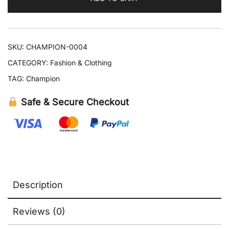
SKU:
CHAMPION-0004
CATEGORY:
Fashion & Clothing
TAG:
Champion
Safe & Secure Checkout
Description
Reviews (0)