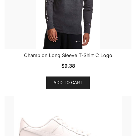
Champion Long Sleeve T-Shirt C Logo
$
9.38
ADD TO CART