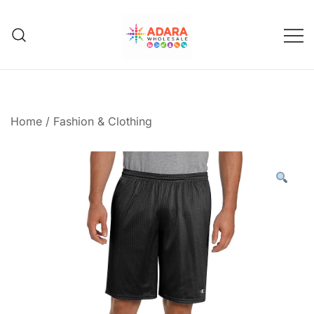
Skip
to
content
Adara Wholesale
Home
/
Fashion & Clothing