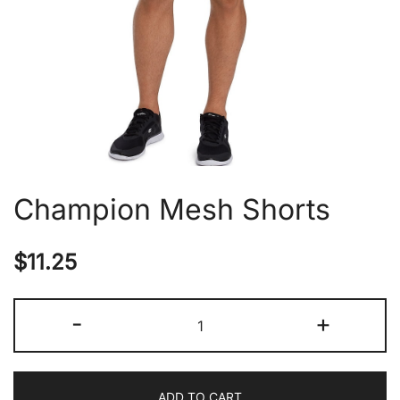
Champion Mesh Shorts
$
11.25
Champion
-
+
Mesh
Shorts
quantity
ADD TO CART