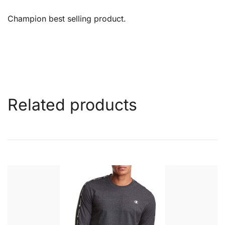
Champion best selling product.
Related products