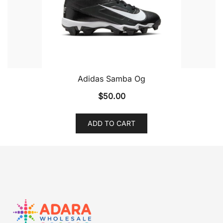
Adidas Samba Og
$
50.00
ADD TO CART