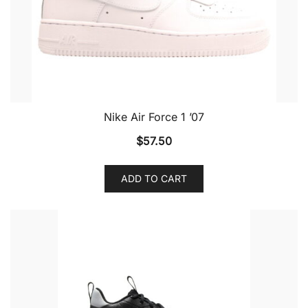
Nike Air Force 1 ’07
$
57.50
ADD TO CART