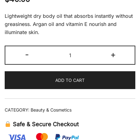
Lightweight dry body oil that absorbs instantly without
greasiness. Argan oil and vitamin E nourish and
illuminate skin.
Moroccanoil
-
+
Dry
Body
Oil
ADD TO CART
3.4
fl
oz
quantity
CATEGORY:
Beauty & Cosmetics
Safe & Secure Checkout