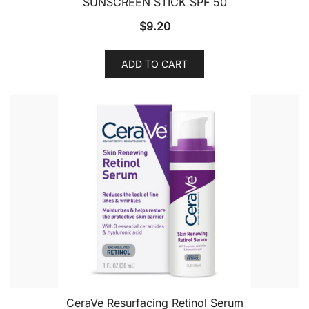
SUNSCREEN STICK SPF 50
$
9.20
ADD TO CART
CeraVe Resurfacing Retinol Serum