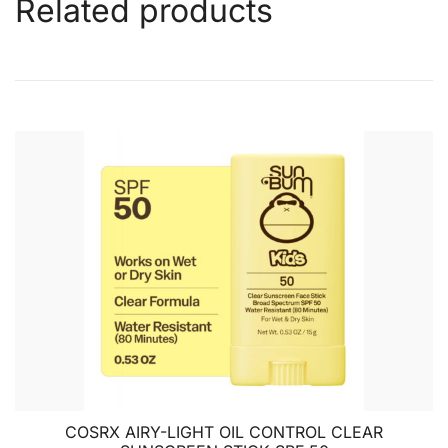
Related products
COSRX AIRY-LIGHT OIL CONTROL CLEAR