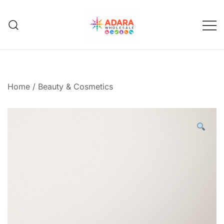
Skip
to
content
Adara Wholesale
Home
/
Beauty & Cosmetics