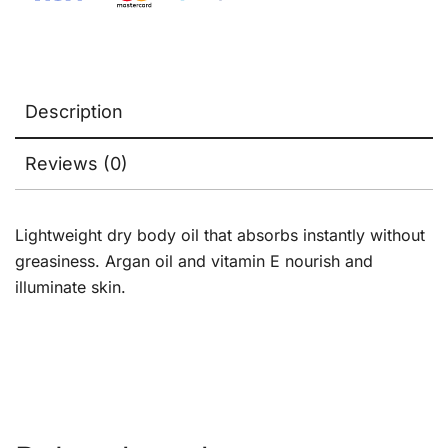
Description
Reviews (0)
Lightweight dry body oil that absorbs instantly without
greasiness. Argan oil and vitamin E nourish and
illuminate skin.