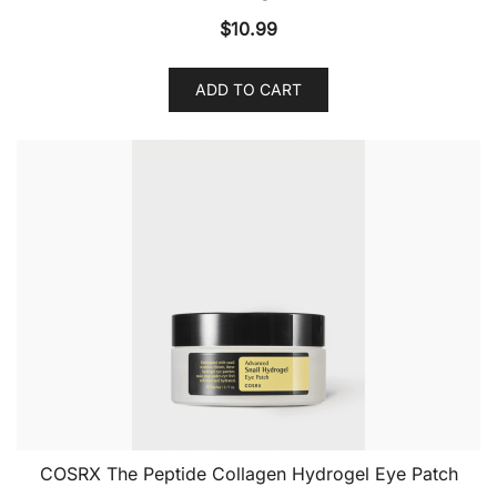
$
10.99
ADD TO CART
COSRX The Peptide Collagen Hydrogel Eye Patch