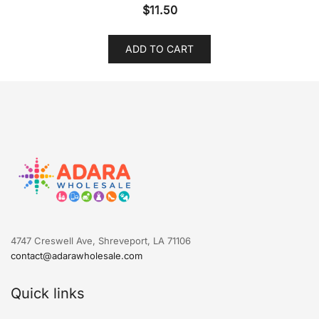
$
11.50
ADD TO CART
4747 Creswell Ave, Shreveport, LA 71106
contact@adarawholesale.com
Quick links