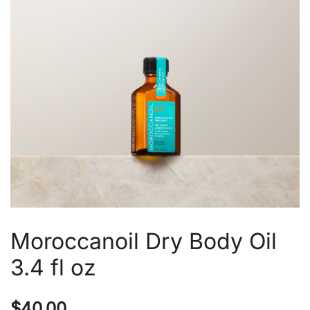
Moroccanoil Dry Body Oil
3.4 fl oz
$
40.00