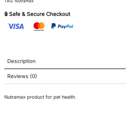
TAG:
Nutramax
&
Cats,
🔒 Safe & Secure Checkout
80
count
quantity
Description
Reviews (0)
Nutramax product for pet health.