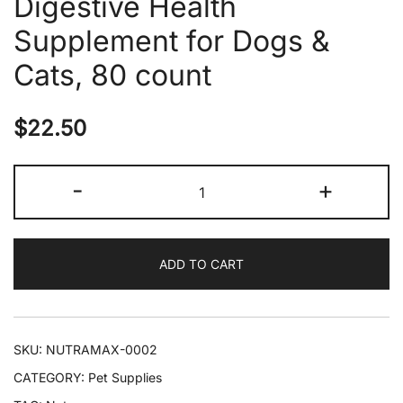
Digestive Health
Supplement for Dogs &
Cats, 80 count
$
22.50
Nutramax
-
+
Proviable
Probiotics
&
ADD TO CART
Prebiotics
Digestive
Health
Supplement
SKU:
NUTRAMAX-0002
for
CATEGORY:
Pet Supplies
Dogs