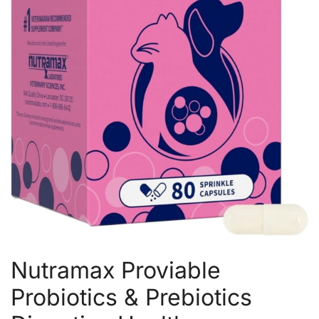
Nutramax Proviable
Probiotics & Prebiotics