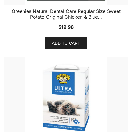
Greenies Natural Dental Care Regular Size Sweet
Potato Original Chicken & Blue…
$
19.98
ADD TO CART