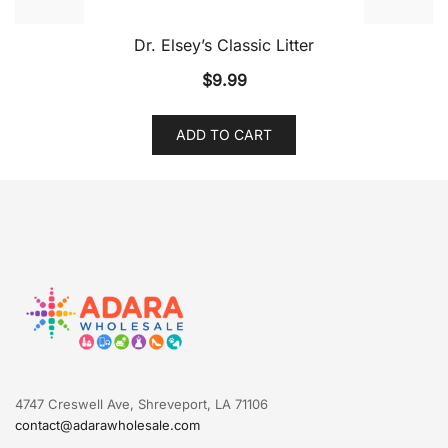
Dr. Elsey’s Classic Litter
$
9.99
ADD TO CART
4747 Creswell Ave, Shreveport, LA 71106
contact@adarawholesale.com