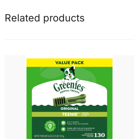
Related products