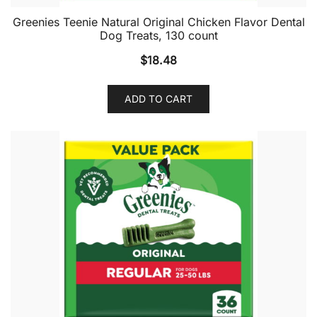
Greenies Teenie Natural Original Chicken Flavor Dental
Dog Treats, 130 count
$
18.48
ADD TO CART