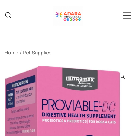
Skip
to
content
Adara Wholesale
Home
/
Pet Supplies
🔍