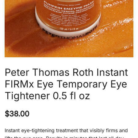
Peter Thomas Roth Instant
FIRMx Eye Temporary Eye
Tightener 0.5 fl oz
$
38.00
Instant eye-tightening treatment that visibly firms and