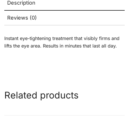
Description
Reviews (0)
Instant eye-tightening treatment that visibly firms and
lifts the eye area. Results in minutes that last all day.
Related products