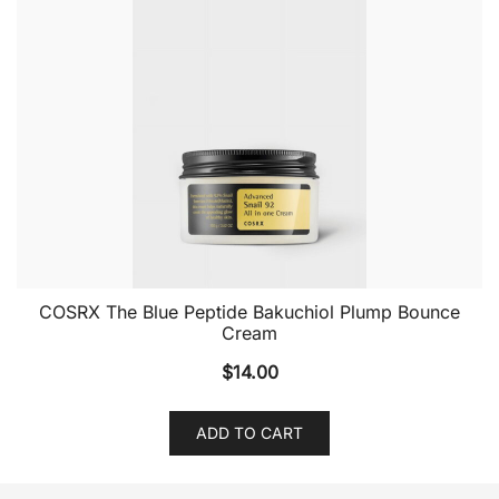
COSRX The Blue Peptide Bakuchiol Plump Bounce
Cream
$
14.00
ADD TO CART