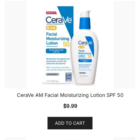
CeraVe AM Facial Moisturizing Lotion SPF 50
$
9.99
ADD TO CART