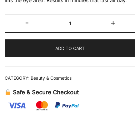
lifts the eye area. Results in minutes that last all day.
Peter
-
+
Thomas
Roth
Instant
ADD TO CART
FIRMx
Eye
Temporary
Eye
CATEGORY:
Beauty & Cosmetics
Tightener
0.5
Safe & Secure Checkout
fl
oz
quantity