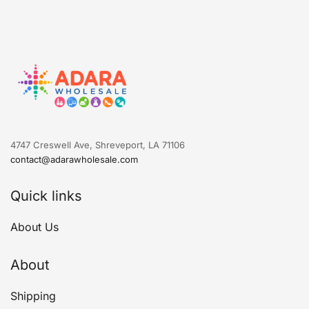
4747 Creswell Ave, Shreveport, LA 71106
contact@adarawholesale.com
Quick links
About Us
About
Shipping