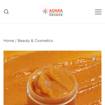
Skip
to
content
Adara Wholesale
Home
/
Beauty & Cosmetics