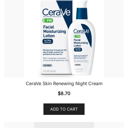
CeraVe Skin Renewing Night Cream
$
8.70
ADD TO CART