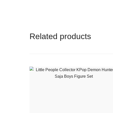
Related products