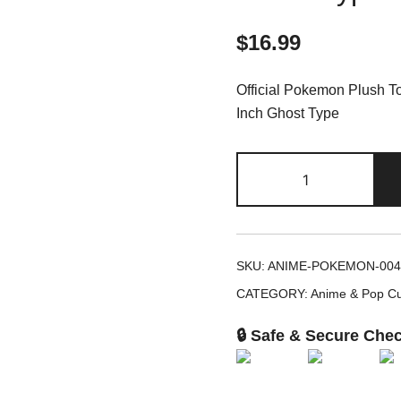
$
16.99
Official Pokemon Plush 
Inch Ghost Type
Pokemon
Gengar
Plush
Toy
10
SKU:
ANIME-POKEMON-004
Inch
CATEGORY:
Anime & Pop Cu
Ghost
Type
🔒 Safe & Secure Che
quantity