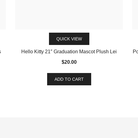
QUICK VIEW
s
Hello Kitty 21″ Graduation Mascot Plush Lei
Po
$
20.00
ADD TO CART