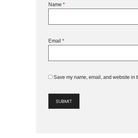
Name
*
Email
*
Save my name, email, and website in th