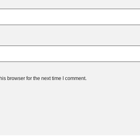
is browser for the next time I comment.