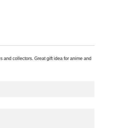
nd collectors. Great gift idea for anime and