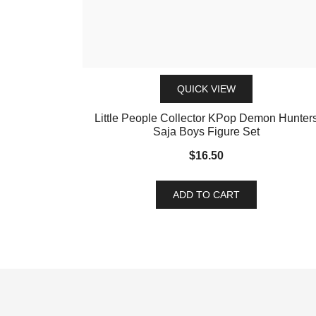
QUICK VIEW
Little People Collector KPop Demon Hunter
Saja Boys Figure Set
$
16.50
ADD TO CART