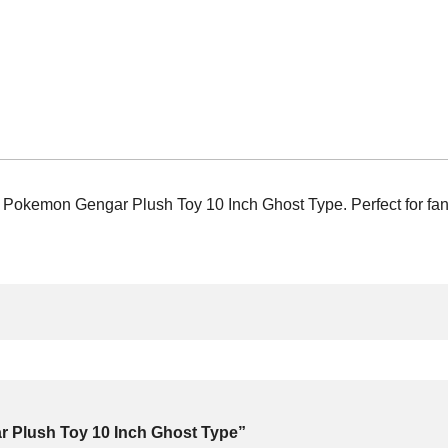
kemon Gengar Plush Toy 10 Inch Ghost Type. Perfect for fans a
ar Plush Toy 10 Inch Ghost Type”