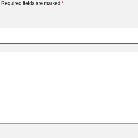
Required fields are marked
*