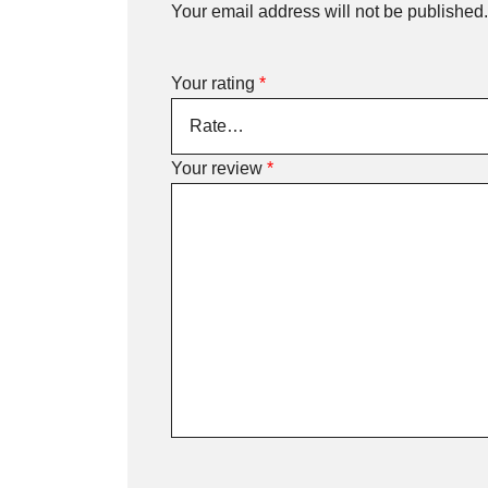
Your email address will not be published.
Your rating
*
Your review
*