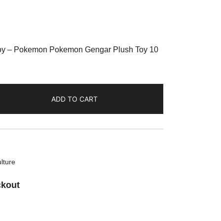
Toy – Pokemon Pokemon Gengar Plush Toy 10
ADD TO CART
lture
ckout