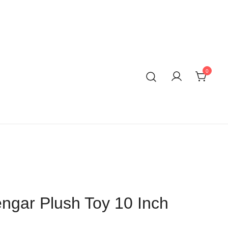
0
gar Plush Toy 10 Inch