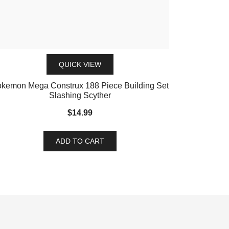
QUICK VIEW
kemon Mega Construx 188 Piece Building Set
Slashing Scyther
$
14.99
ADD TO CART