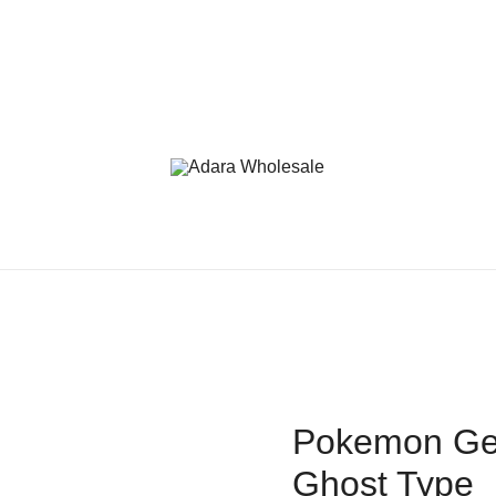
Adara Wholesale
Pokemon Gen
Ghost Type