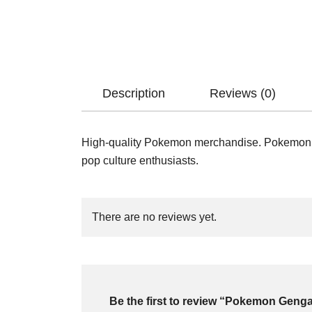
Description
Reviews (0)
High-quality Pokemon merchandise. Pokemon Po
pop culture enthusiasts.
There are no reviews yet.
Be the first to review “Pokemon Geng