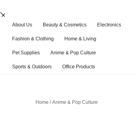
Skip
About Us
Beauty & Cosmetics
Electronics
to
content
Fashion & Clothing
Home & Living
Pet Supplies
Anime & Pop Culture
Sports & Outdoors
Office Products
Home
/
Anime & Pop Culture