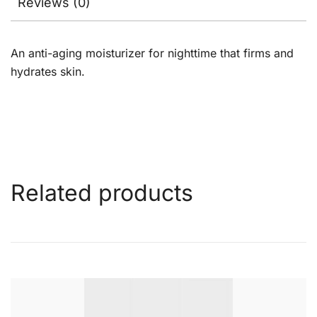
Reviews (0)
An anti-aging moisturizer for nighttime that firms and
hydrates skin.
Related products