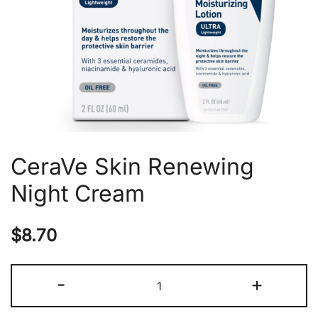
CeraVe Skin Renewing
Night Cream
$
8.70
CeraVe
-
+
Skin
Renewing