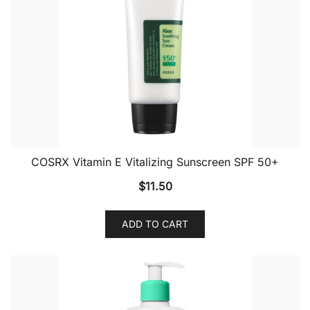
COSRX Vitamin E Vitalizing Sunscreen SPF 50+
$
11.50
ADD TO CART