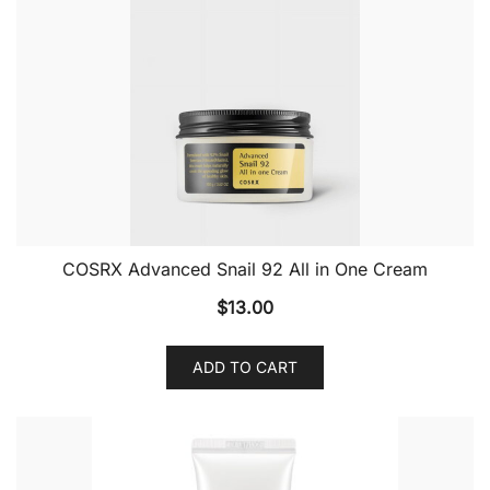
COSRX Advanced Snail 92 All in One Cream
$
13.00
ADD TO CART