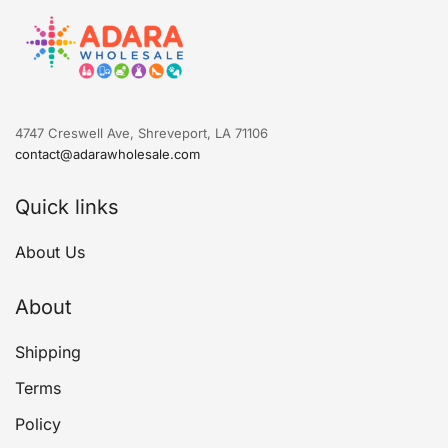
4747 Creswell Ave, Shreveport, LA 71106
contact@adarawholesale.com
Quick links
About Us
About
Shipping
Terms
Policy