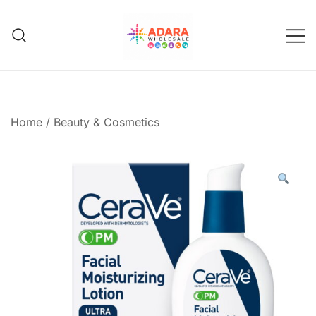
Skip
to
content
Adara Wholesale
Home
/
Beauty & Cosmetics