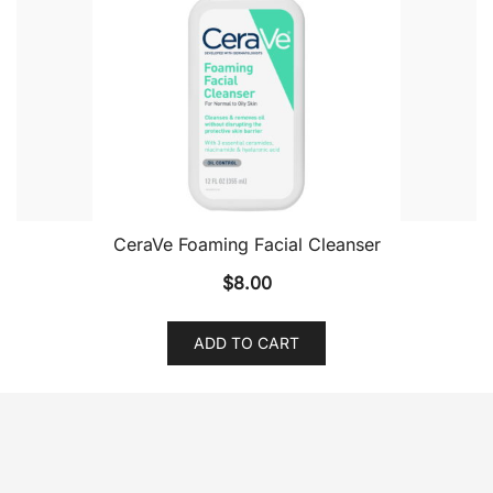
CeraVe Foaming Facial Cleanser
$
8.00
ADD TO CART