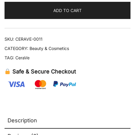
Night
ADD TO CART
Cream
quantity
SKU:
CERAVE-0011
CATEGORY:
Beauty & Cosmetics
TAG:
CeraVe
Safe & Secure Checkout
Description