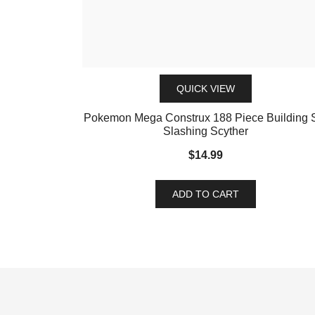
QUICK VIEW
Pokemon Mega Construx 188 Piece Building 
Slashing Scyther
$
14.99
ADD TO CART