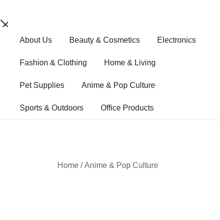
Skip
About Us
Beauty & Cosmetics
Electronics
to
content
Fashion & Clothing
Home & Living
Pet Supplies
Anime & Pop Culture
Sports & Outdoors
Office Products
Home
/
Anime & Pop Culture