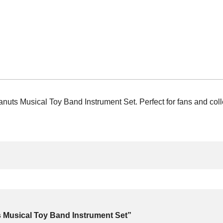
ts Musical Toy Band Instrument Set. Perfect for fans and collec
s Musical Toy Band Instrument Set”