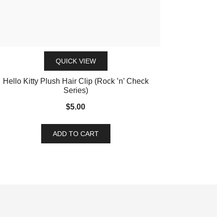
QUICK VIEW
Hello Kitty Plush Hair Clip (Rock ’n’ Check
Series)
$
5.00
ADD TO CART