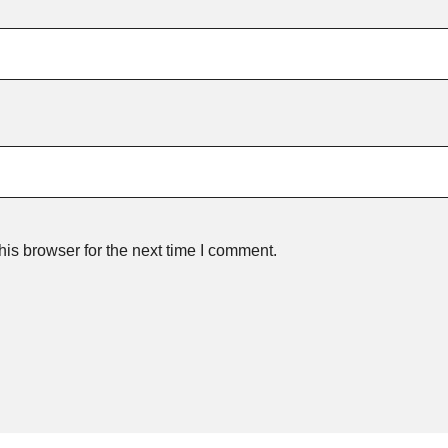
is browser for the next time I comment.