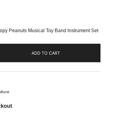
oopy Peanuts Musical Toy Band Instrument Set
ADD TO CART
lture
ckout