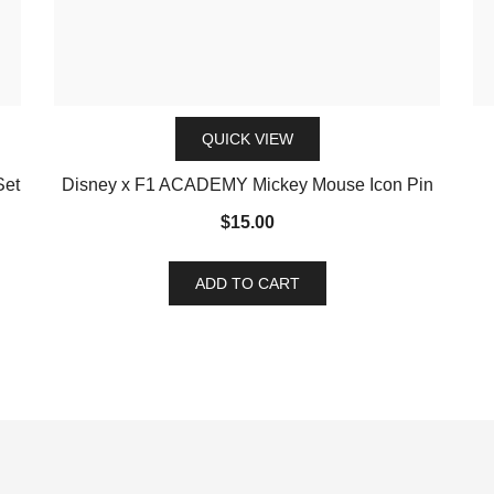
QUICK VIEW
Set
Disney x F1 ACADEMY Mickey Mouse Icon Pin
$
15.00
ADD TO CART