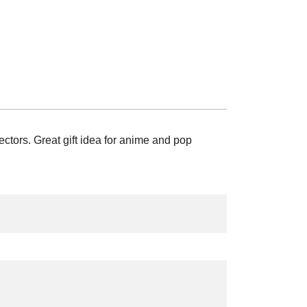
tors. Great gift idea for anime and pop