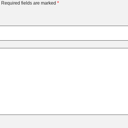
Required fields are marked
*