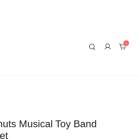
0
uts Musical Toy Band
et