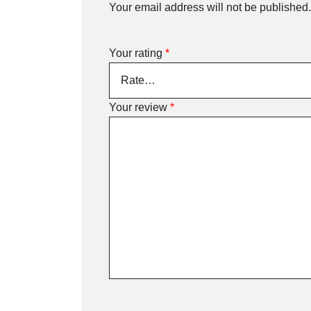
Your email address will not be published.
Your rating
*
Your review
*