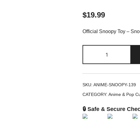
$
19.99
Official Snoopy Toy – Sn
Snoopy
Peanuts
Musical
Toy
Band
SKU:
ANIME-SNOOPY-139
Instrument
CATEGORY:
Anime & Pop Cu
Set
quantity
🔒 Safe & Secure Che