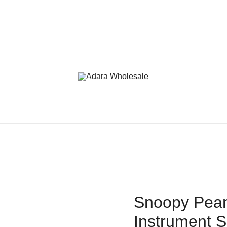
Adara Wholesale
Snoopy Pean
Instrument S