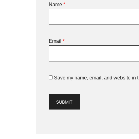
Name
*
Email
*
Save my name, email, and website in th