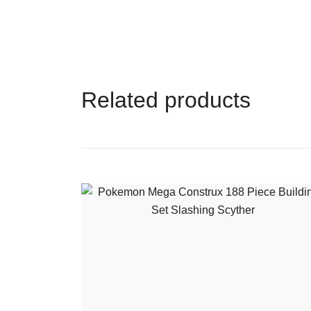
Related products