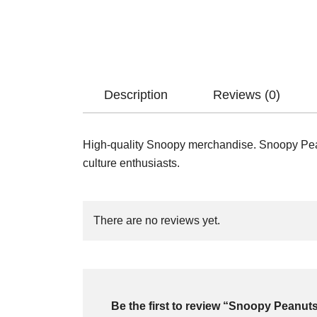
Description
Reviews (0)
High-quality Snoopy merchandise. Snoopy Peanu
culture enthusiasts.
There are no reviews yet.
Be the first to review “Snoopy Peanut