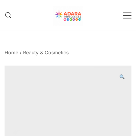
Skip
to
content
Adara Wholesale
Home
/
Beauty & Cosmetics