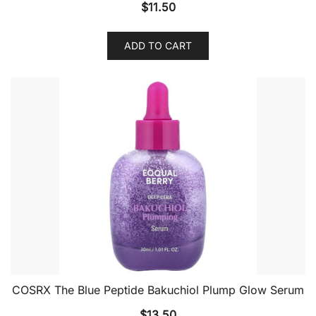
$
11.50
ADD TO CART
COSRX The Blue Peptide Bakuchiol Plump Glow Serum
$
13.50