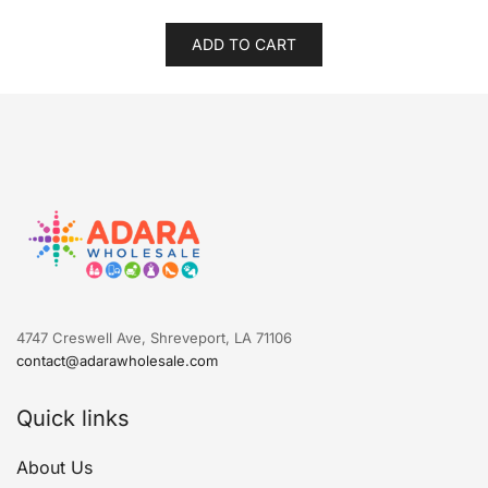
ADD TO CART
4747 Creswell Ave, Shreveport, LA 71106
contact@adarawholesale.com
Quick links
About Us