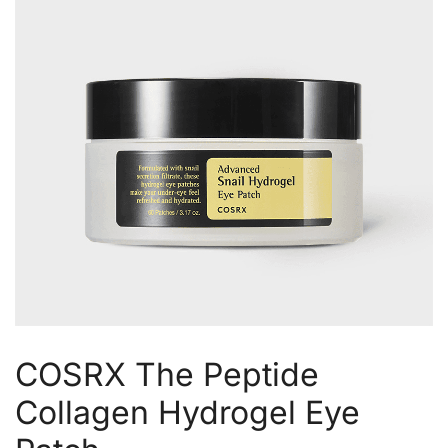
COSRX The Peptide
Collagen Hydrogel Eye