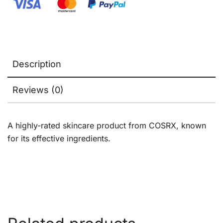
Description
Reviews (0)
A highly-rated skincare product from COSRX, known
for its effective ingredients.