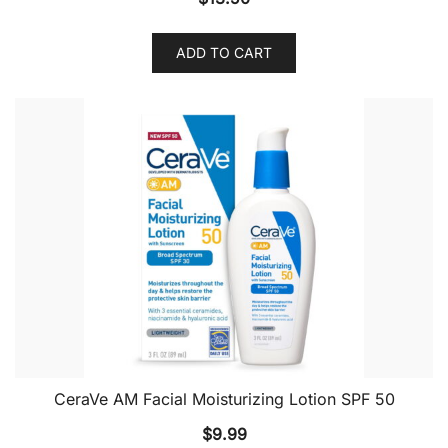
ADD TO CART
CeraVe AM Facial Moisturizing Lotion SPF 50
$
9.99