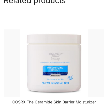
Related products
COSRX The Ceramide Skin Barrier Moisturizer