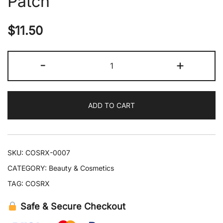
Patch
$
11.50
COSRX
-
+
The
Peptide
Collagen
ADD TO CART
Hydrogel
Eye
Patch
quantity
SKU:
COSRX-0007
CATEGORY:
Beauty & Cosmetics
TAG:
COSRX
Safe & Secure Checkout