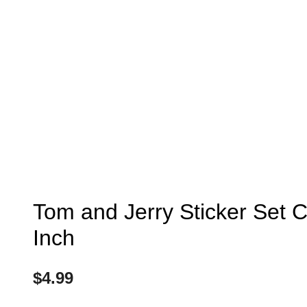
Tom and Jerry Sticker Set C
Inch
$
4.99