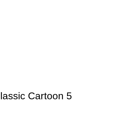
lassic Cartoon 5