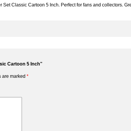
Set Classic Cartoon 5 Inch. Perfect for fans and collectors. Grea
ssic Cartoon 5 Inch”
ds are marked
*