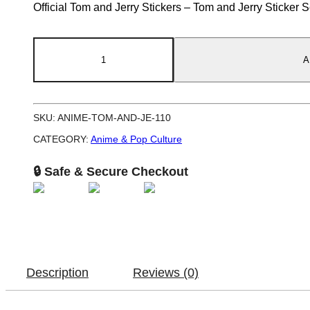
Official Tom and Jerry Stickers – Tom and Jerry Sticker 
Tom
A
and
Jerry
Sticker
SKU:
ANIME-TOM-AND-JE-110
Set
Classic
CATEGORY:
Anime & Pop Culture
Cartoon
🔒 Safe & Secure Checkout
5
Inch
quantity
Description
Reviews (0)