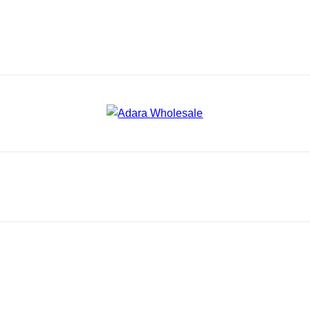
Adara Wholesale