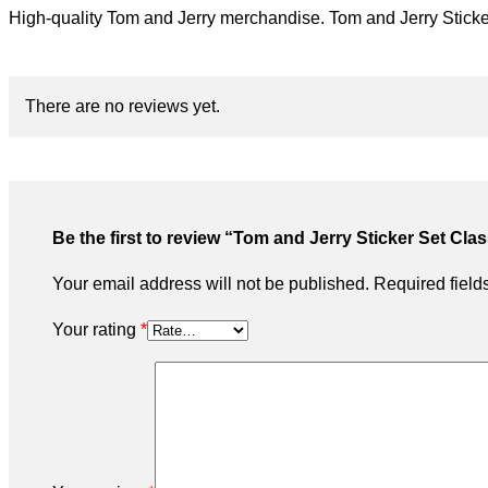
High-quality Tom and Jerry merchandise. Tom and Jerry Sticker 
There are no reviews yet.
Be the first to review “Tom and Jerry Sticker Set Cla
Your email address will not be published.
Required fiel
Your rating
*