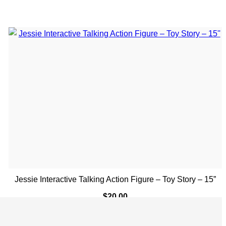
Jessie Interactive Talking Action Figure – Toy Story – 15”
$
20.00
ADD TO CART