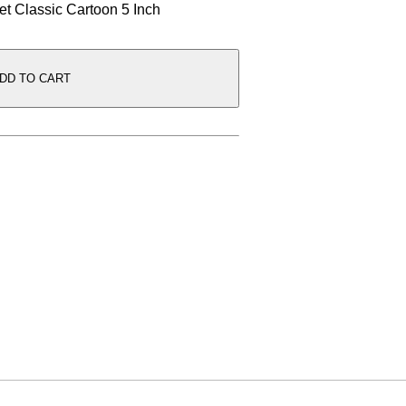
Set Classic Cartoon 5 Inch
DD TO CART