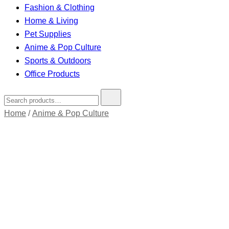
Fashion & Clothing
Home & Living
Pet Supplies
Anime & Pop Culture
Sports & Outdoors
Office Products
Search
for:
Home
/
Anime & Pop Culture