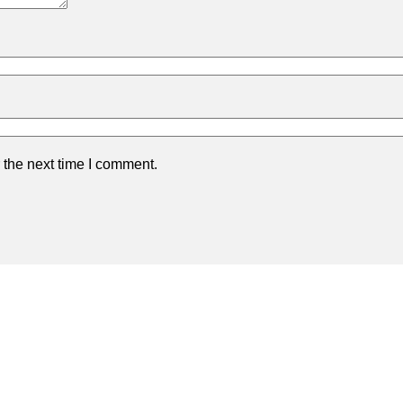
 the next time I comment.