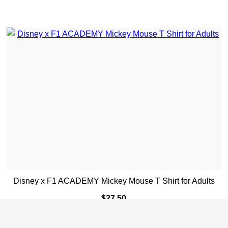
Disney x F1 ACADEMY Mickey Mouse T Shirt for Adults
$
27.50
ADD TO CART