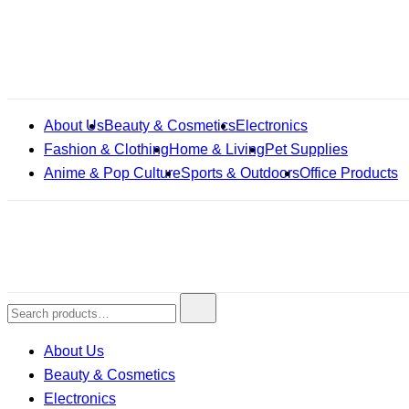
Skip
to
content
About Us
Beauty & Cosmetics
Electronics
Fashion & Clothing
Home & Living
Pet Supplies
Anime & Pop Culture
Sports & Outdoors
Office Products
Search
for:
About Us
Beauty & Cosmetics
Electronics