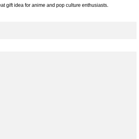
t gift idea for anime and pop culture enthusiasts.