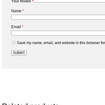
Your review
*
Name
*
Email
*
Save my name, email, and website in this browser for