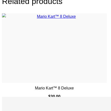
Related products
Mario Kart™ 8 Deluxe
$
30.00
ADD TO CART