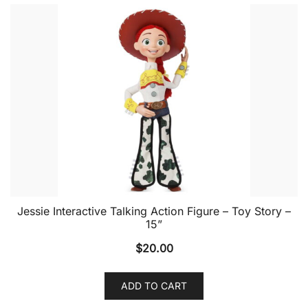
Jessie Interactive Talking Action Figure – Toy Story –
15”
$
20.00
ADD TO CART