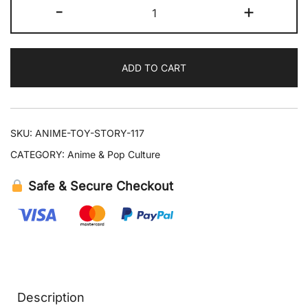
Toy
-
+
Story
Figure
Set
ADD TO CART
Woody
Jessie
Bullseye
quantity
SKU:
ANIME-TOY-STORY-117
CATEGORY:
Anime & Pop Culture
Safe & Secure Checkout
Description