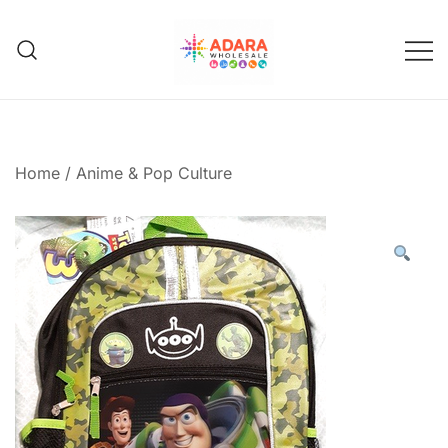
Skip
to
content
Adara Wholesale
Home
/
Anime & Pop Culture