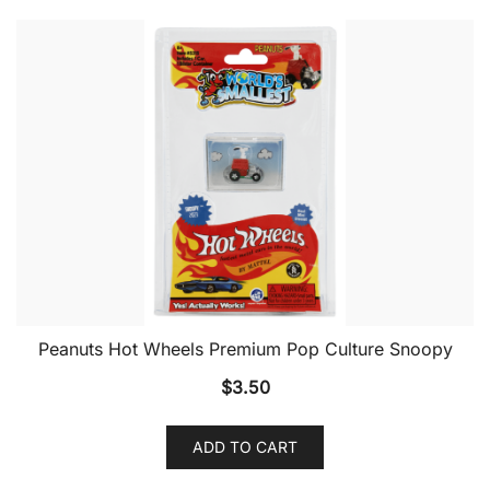
Peanuts Hot Wheels Premium Pop Culture Snoopy
$
3.50
ADD TO CART