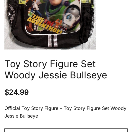
Toy Story Figure Set
Woody Jessie Bullseye
$
24.99
Official Toy Story Figure – Toy Story Figure Set Woody
Jessie Bullseye