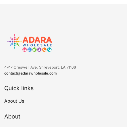
4747 Creswell Ave, Shreveport, LA 71106
contact@adarawholesale.com
Quick links
About Us
About