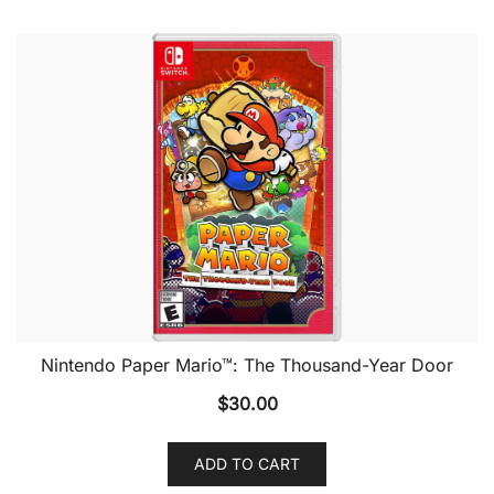
Nintendo Paper Mario™: The Thousand-Year Door
$
30.00
ADD TO CART