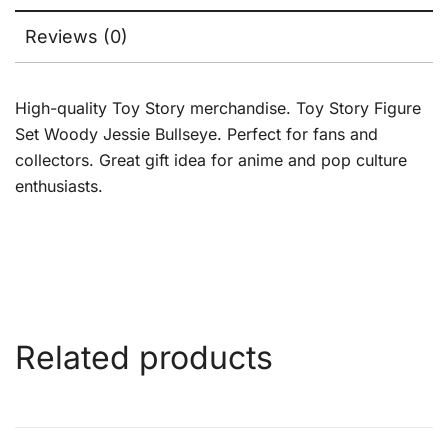
Reviews (0)
High-quality Toy Story merchandise. Toy Story Figure
Set Woody Jessie Bullseye. Perfect for fans and
collectors. Great gift idea for anime and pop culture
enthusiasts.
Related products