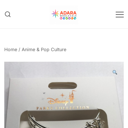
Skip
to
content
Adara Wholesale
Home
/
Anime & Pop Culture