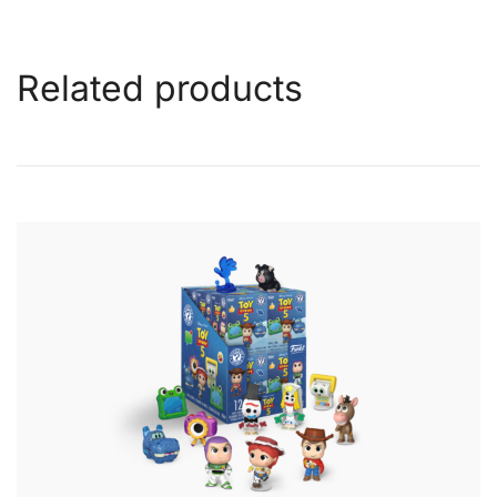
Related products