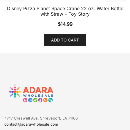
Disney Pizza Planet Space Crane 22 oz. Water Bottle
with Straw – Toy Story
$
14.99
ADD TO CART
4747 Creswell Ave, Shreveport, LA 71106
contact@adarawholesale.com