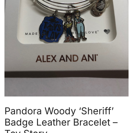
Pandora Woody ‘Sheriff’
Badge Leather Bracelet –