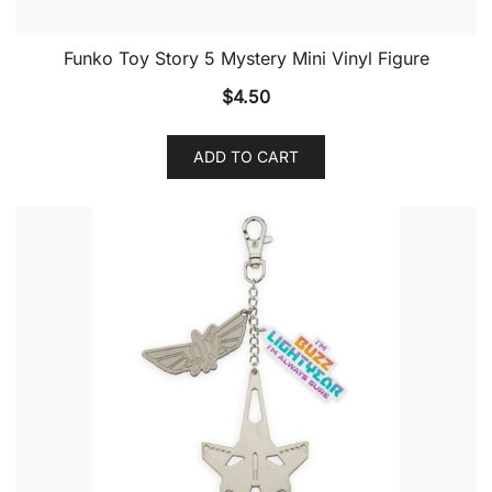
Funko Toy Story 5 Mystery Mini Vinyl Figure
$
4.50
ADD TO CART