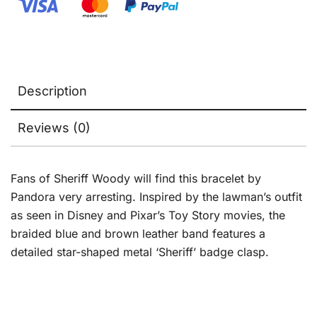
Description
Reviews (0)
Fans of Sheriff Woody will find this bracelet by
Pandora very arresting. Inspired by the lawman’s outfit
as seen in Disney and Pixar’s Toy Story movies, the
braided blue and brown leather band features a
detailed star-shaped metal ‘Sheriff’ badge clasp.