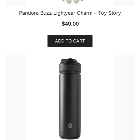
Pandora Buzz Lightyear Charm – Toy Story
$
49.00
ADD TO CART