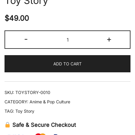
Toy Story
$
49.00
Pandora
-
+
Woody
'Sheriff'
Badge
ADD TO CART
Leather
Bracelet
–
Toy
SKU:
TOYSTORY-0010
Story
CATEGORY:
Anime & Pop Culture
quantity
TAG:
Toy Story
Safe & Secure Checkout