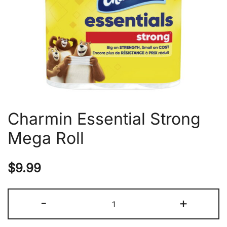
Charmin Essential Strong
Mega Roll
$
9.99
Charmin
-
+
Essential
Strong