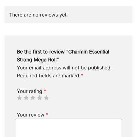
There are no reviews yet.
Be the first to review “Charmin Essential
Strong Mega Roll”
Your email address will not be published.
Required fields are marked
*
Your rating
*
Your review
*