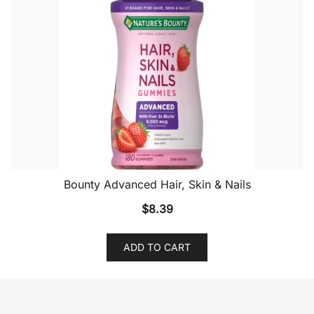
Bounty Advanced Hair, Skin & Nails
$
8.39
ADD TO CART