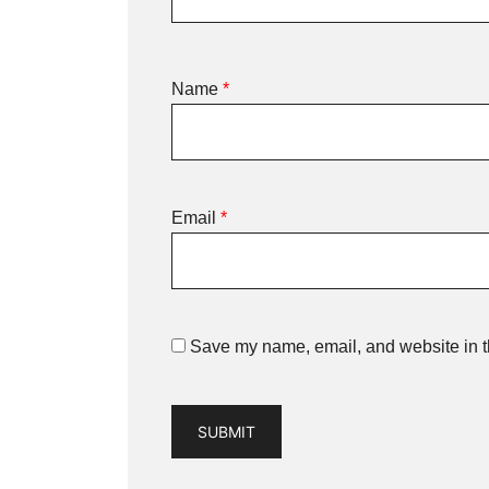
Name
*
Email
*
Save my name, email, and website in th