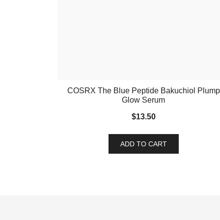
COSRX The Blue Peptide Bakuchiol Plump
Glow Serum
$
13.50
ADD TO CART