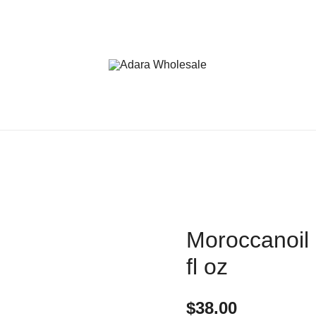
Adara Wholesale
Moroccanoil 
fl oz
$
38.00