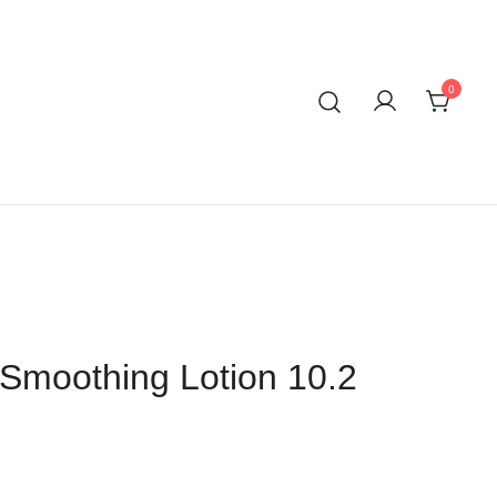
0
Smoothing Lotion 10.2