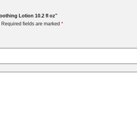
oothing Lotion 10.2 fl oz”
Required fields are marked
*