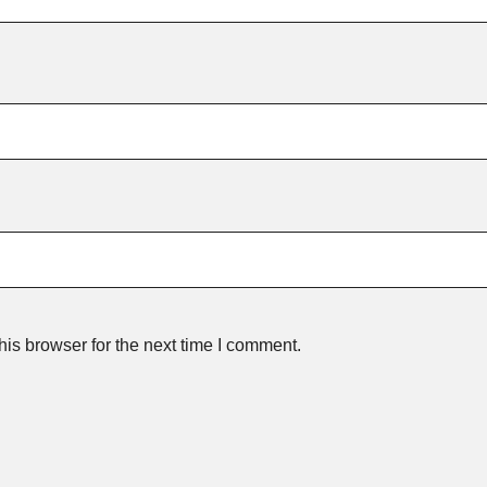
is browser for the next time I comment.