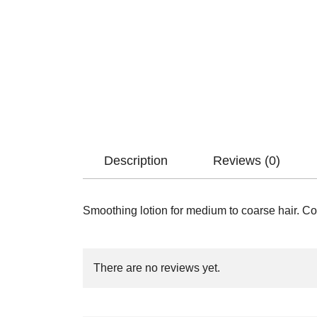
Description
Reviews (0)
Smoothing lotion for medium to coarse hair. Cont
There are no reviews yet.