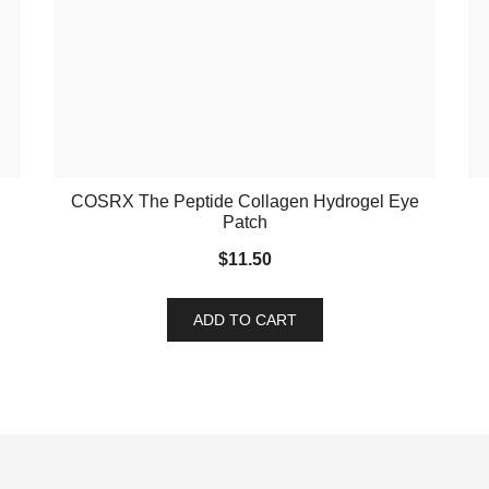
COSRX The Peptide Collagen Hydrogel Eye
Patch
$
11.50
ADD TO CART