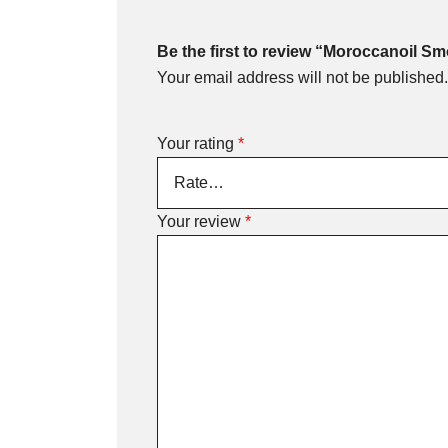
Be the first to review “Moroccanoil Sm
Your email address will not be published.
Your rating
*
Your review
*