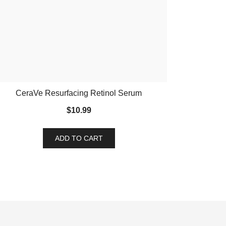
CeraVe Resurfacing Retinol Serum
$
10.99
ADD TO CART