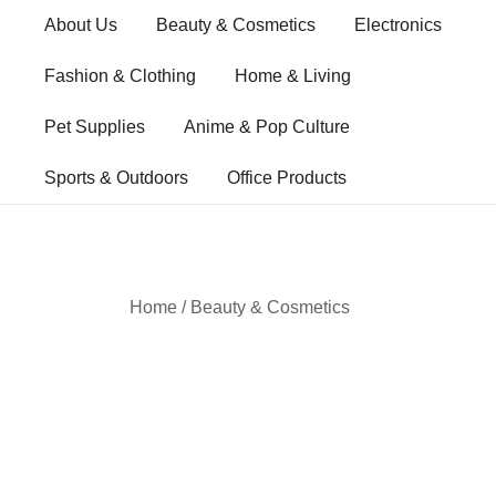
Skip
About Us
Beauty & Cosmetics
Electronics
to
content
Fashion & Clothing
Home & Living
Pet Supplies
Anime & Pop Culture
Sports & Outdoors
Office Products
Home
/
Beauty & Cosmetics