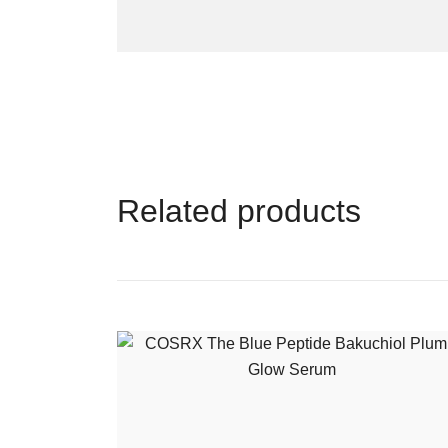
Related products