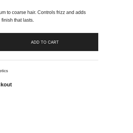
m to coarse hair. Controls frizz and adds
finish that lasts.
ADD TO CART
tics
ckout