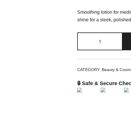
Smoothing lotion for mediu
shine for a sleek, polished 
Moroccanoil
Smoothing
Lotion
10.2
fl
CATEGORY:
Beauty & Cosme
oz
quantity
🔒 Safe & Secure Che