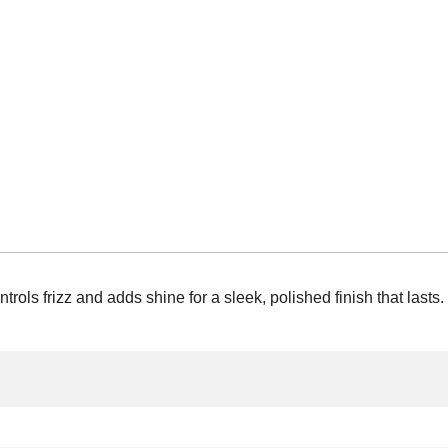
rols frizz and adds shine for a sleek, polished finish that lasts.