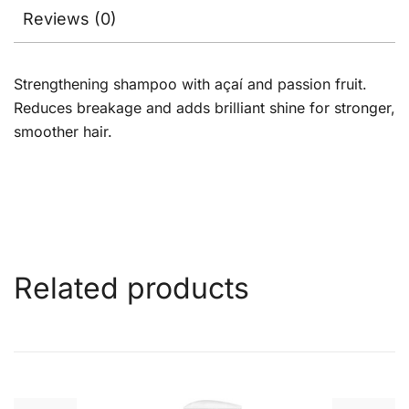
Reviews (0)
Strengthening shampoo with açaí and passion fruit.
Reduces breakage and adds brilliant shine for stronger,
smoother hair.
Related products