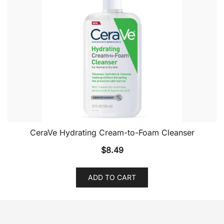
CeraVe Hydrating Cream-to-Foam Cleanser
$
8.49
ADD TO CART