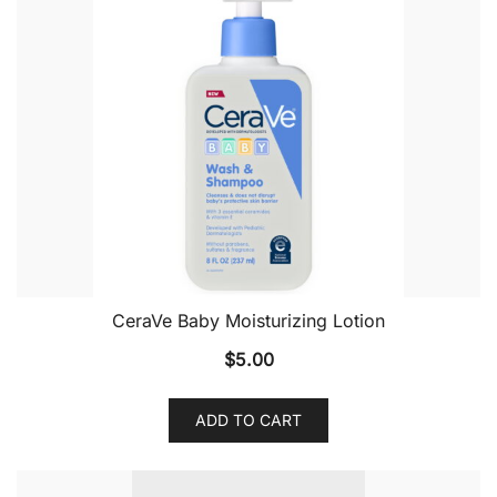
CeraVe Baby Moisturizing Lotion
$
5.00
ADD TO CART