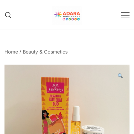
Skip
to
content
Adara Wholesale
Home
/
Beauty & Cosmetics