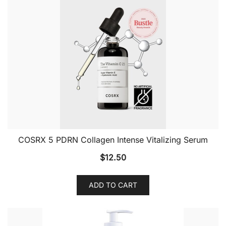
COSRX 5 PDRN Collagen Intense Vitalizing Serum
$
12.50
ADD TO CART