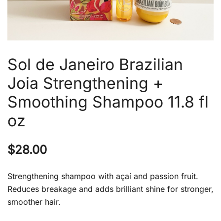
Sol de Janeiro Brazilian
Joia Strengthening +
Smoothing Shampoo 11.8 fl
oz
$
28.00
Strengthening shampoo with açaí and passion fruit.
Reduces breakage and adds brilliant shine for stronger,
smoother hair.