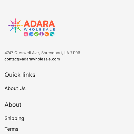
4747 Creswell Ave, Shreveport, LA 71106
contact@adarawholesale.com
Quick links
About Us
About
Shipping
Terms