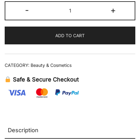
Sol
-
+
de
Janeiro
Brazilian
ADD TO CART
Joia
Strengthening
+
Smoothing
CATEGORY:
Beauty & Cosmetics
Shampoo
11.8
Safe & Secure Checkout
fl
oz
quantity
Description