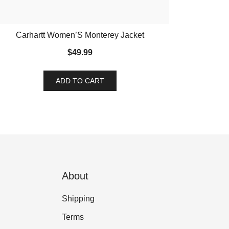
Carhartt Women’S Monterey Jacket
$
49.99
ADD TO CART
About
Shipping
Terms