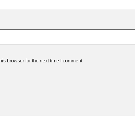
is browser for the next time I comment.