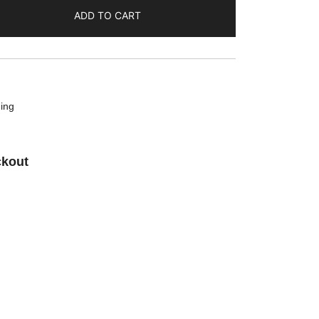
ADD TO CART
ing
ckout