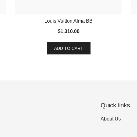
Louis Vuitton Alma BB
$
1,310.00
ADD TO CART
Quick links
About Us