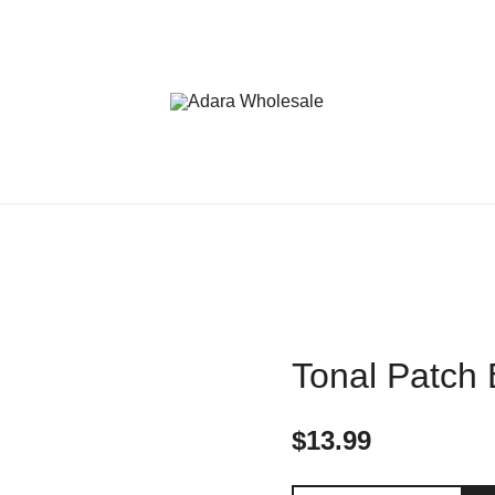
Adara Wholesale
Tonal Patch
$
13.99