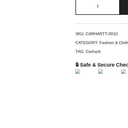
Tonal
Patch
Beanie
quantity
SKU:
CARHARTT-0010
CATEGORY:
Fashion & Cloth
TAG:
Carhartt
🔒 Safe & Secure Che