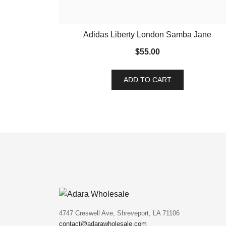
Adidas Liberty London Samba Jane
$
55.00
ADD TO CART
4747 Creswell Ave, Shreveport, LA 71106
contact@adarawholesale.com