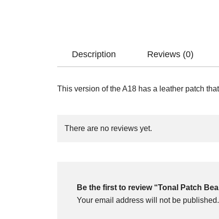
Description
Reviews (0)
This version of the A18 has a leather patch that 
There are no reviews yet.
Be the first to review “Tonal Patch Be
Your email address will not be published.