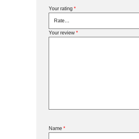
Your rating
*
Your review
*
Name
*