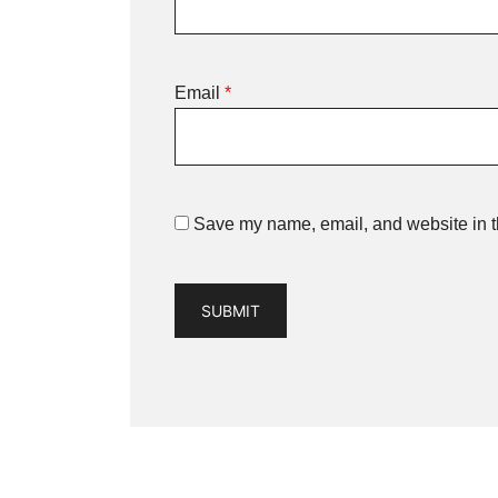
Email
*
Save my name, email, and website in th