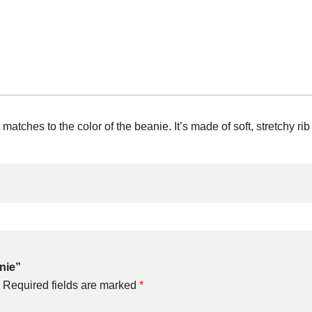
matches to the color of the beanie. It’s made of soft, stretchy rib 
anie”
Required fields are marked
*