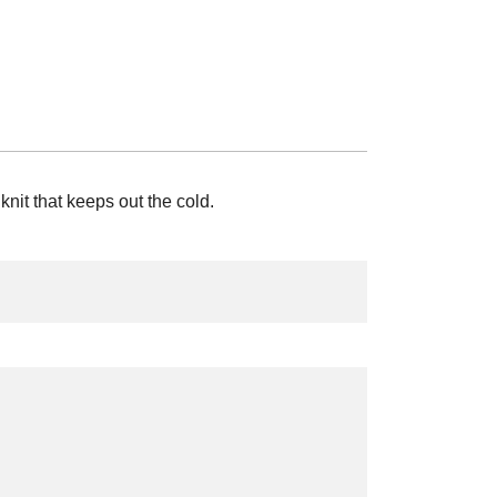
knit that keeps out the cold.