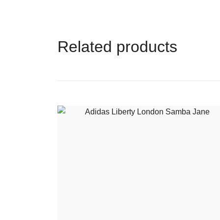
Related products