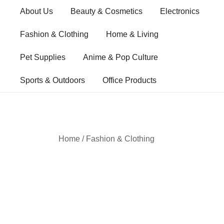
Skip
About Us
Beauty & Cosmetics
Electronics
to
content
Fashion & Clothing
Home & Living
Pet Supplies
Anime & Pop Culture
Sports & Outdoors
Office Products
Home
/
Fashion & Clothing